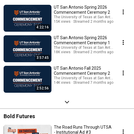
Roadrunners as they take the next step toward their bold futures by
UT San Antonio Spring 2026
earning their degree. Celebrate with us!
Commencement Ceremony 2
The University of Texas at San Antonio
15K views
Streamed 2 months ago
4:22:16
UT San Antonio Spring 2026
Commencement Ceremony 1
The University of Texas at San Antonio
18K views
Streamed 2 months ago
3:57:45
UT San Antonio Fall 2025
Commencement Ceremony 2
The University of Texas at San Antonio
14K views
Streamed 7 months ago
2:52:56
Bold Futures
The Road Runs Through UTSA
- Institutional Ad #3