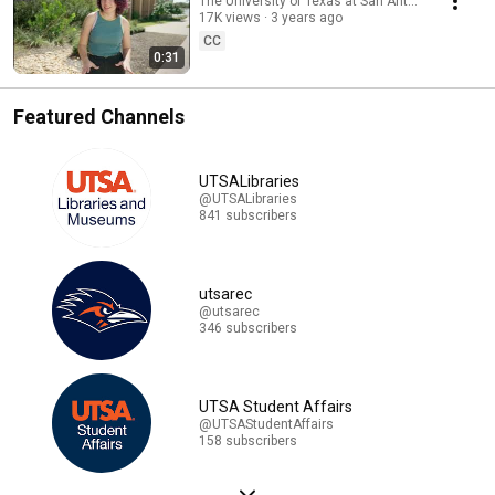
The University of Texas at San Antonio
17K views
3 years ago
CC
0:31
Featured Channels
UTSALibraries
@UTSALibraries
841 subscribers
utsarec
@utsarec
346 subscribers
UTSA Student Affairs
@UTSAStudentAffairs
158 subscribers