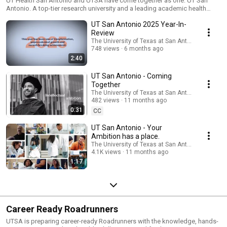
Now one.
UT Health San Antonio and UTSA have come together as one: UT San
Antonio. A top-tier research university and a leading academic health
center - now one powerhouse. Your ambition has a place. And it's here.
UT San Antonio 2025 Year-In-
Review
The University of Texas at San Antonio
748 views
6 months ago
2:40
UT San Antonio - Coming
Together
The University of Texas at San Antonio
482 views
11 months ago
0:31
CC
UT San Antonio - Your
Ambition has a place.
The University of Texas at San Antonio
4.1K views
11 months ago
1:17
Career Ready Roadrunners
UTSA is preparing career-ready Roadrunners with the knowledge, hands-