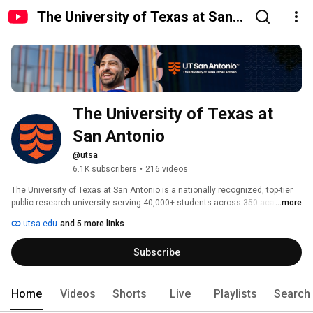
The University of Texas at San
Antonio
The University of Texas at 
San Antonio
@utsa
6.1K subscribers
•
216 videos
The University of Texas at San Antonio is a nationally recognized, top-tier 
public research university serving 40,000+ students across 350 academic 
...more
programs, including science, engineering, medicine, health, liberal arts, AI, 
utsa.edu
and 5 more links
cybersecurity, business, education, and more. As a Carnegie R1 institution 
and nationally preeminent academic health center, UT San Antonio unites 
Subscribe
higher education, biomedical discovery, and healthcare within one 
visionary institution. 
Home
Videos
Shorts
Live
Playlists
Search