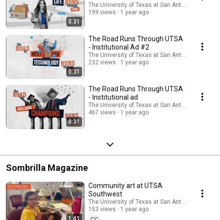
The University of Texas at San Antonio
199 views
1 year ago
0:31
The Road Runs Through UTSA
- Institutional Ad #2
The University of Texas at San Antonio
232 views
1 year ago
0:31
The Road Runs Through UTSA
- Institutional ad
The University of Texas at San Antonio
467 views
1 year ago
0:31
Sombrilla Magazine
Community art at UTSA
Southwest
The University of Texas at San Antonio
153 views
1 year ago
1:41
CC