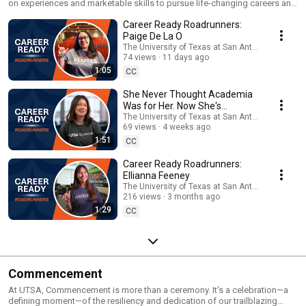
on experiences and marketable skills to pursue life-changing careers and
positively impact our community. Here, UTSA students, faculty, staff and
Career Ready Roadrunners:
employers talk about the advantage of an education at UTSA. Learn how
UTSA is helping students thrive through valuable resources at
Paige De La O
utsa.edu/career-ready. #CareerReadyRoadrunners
The University of Texas at San Antonio
74 views
11 days ago
1:05
CC
She Never Thought Academia
Was for Her. Now She's
Considering a PhD
The University of Texas at San Antonio
69 views
4 weeks ago
1:51
CC
Career Ready Roadrunners:
Ellianna Feeney
The University of Texas at San Antonio
216 views
3 months ago
1:29
CC
Commencement
At UTSA, Commencement is more than a ceremony. It's a celebration—a
defining moment—of the resiliency and dedication of our trailblazing