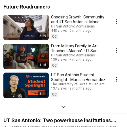
Future Roadrunners
Choosing Growth, Community
and UT San Antonio | Maria
Wence
UT San Antonio Admissions
448 views
6 months ago
5:29
CC
From Military Family to Art
Teacher | Alanna's UT San
Antonio Journey
UT San Antonio Admissions
130 views
7 months ago
1:16
CC
UT San Antonio Student
Spotlight - Marcela Hernandez
The University of Texas at San Antonio
137 views
9 months ago
1:11
CC
UT San Antonio: Two powerhouse institutions.