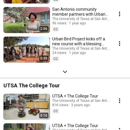
San Antonio community
member partners with Urban
Bird Project for community
The University of Texas at San Antonio
96 views
1 year ago
science research
2:06
CC
Urban Bird Project kicks off a
new course with a blessing
ceremony by Indigenous
The University of Texas at San Antonio
24 views
1 year ago
community members
0:30
CC
UTSA The College Tour
UTSA + The College Tour
The University of Texas at San Antonio
81K views
3 years ago
CC
0:16
UTSA + The College Tour