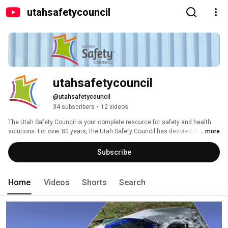
utahsafetycouncil
utahsafetycouncil
@utahsafetycouncil
34 subscribers
•
12 videos
The Utah Safety Council is your complete resource for safety and health 
solutions. For over 80 years, the Utah Safety Council has devoted its 
...more
efforts to "Making Utah a Safer Place to Live and Work." 
Subscribe
Home
Videos
Shorts
Search