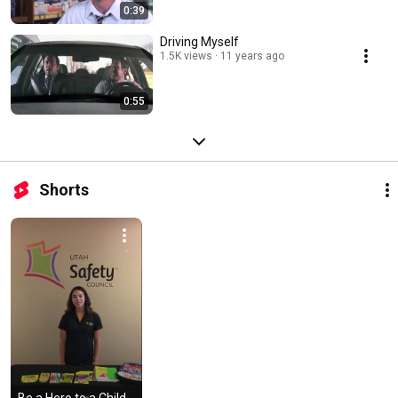
0:39
Driving Myself
1.5K views
11 years ago
0:55
Shorts
Be a Hero to a Child 