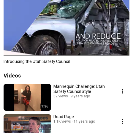
Introducing the Utah Safety Council
Videos
Mannequin Challenge: Utah
Safety Council Style
82 views
9 years ago
1:36
Road Rage
1.1K views
11 years ago