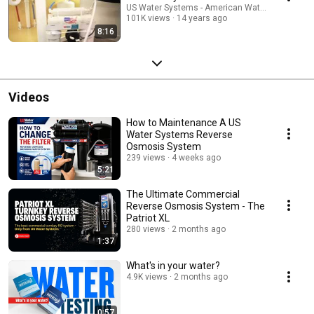
US Water Systems - American Water Treatment
101K views
14 years ago
8:16
Videos
How to Maintenance A US
Water Systems Reverse
Osmosis System
239 views
4 weeks ago
5:21
The Ultimate Commercial
Reverse Osmosis System - The
Patriot XL
280 views
2 months ago
1:37
What's in your water?
4.9K views
2 months ago
0:57