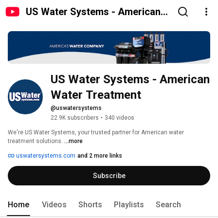
US Water Systems - American
Water Treatment
US Water Systems - American 
Water Treatment
@uswatersystems
22.9K subscribers
•
340 videos
We're US Water Systems, your trusted partner for American water 
treatment solutions. 
...more
uswatersystems.com
and 2 more links
Subscribe
Home
Videos
Shorts
Playlists
Search