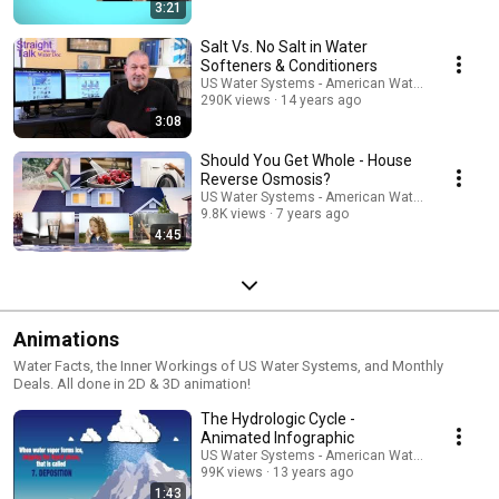
3:21
Salt Vs. No Salt in Water
Softeners & Conditioners
US Water Systems - American Water Treatment
290K views
14 years ago
3:08
Should You Get Whole - House
Reverse Osmosis?
US Water Systems - American Water Treatment
9.8K views
7 years ago
4:45
Animations
Water Facts, the Inner Workings of US Water Systems, and Monthly
Deals. All done in 2D & 3D animation!
The Hydrologic Cycle -
Animated Infographic
US Water Systems - American Water Treatment
99K views
13 years ago
1:43