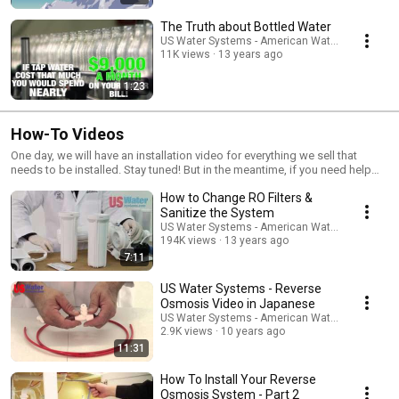
The Truth about Bottled Water
US Water Systems - American Water Treatment
11K views
13 years ago
1:23
How-To Videos
One day, we will have an installation video for everything we sell that
needs to be installed. Stay tuned! But in the meantime, if you need help
and we don't cover it here... give us a shout @ (800)608-USWA. We
How to Change RO Filters &
answer our phones 7 days a week! Yeah, we're dedicated.
www.USWaterSystems.com
Sanitize the System
US Water Systems - American Water Treatment
194K views
13 years ago
7:11
US Water Systems - Reverse
Osmosis Video in Japanese
US Water Systems - American Water Treatment
2.9K views
10 years ago
11:31
How To Install Your Reverse
Osmosis System - Part 2