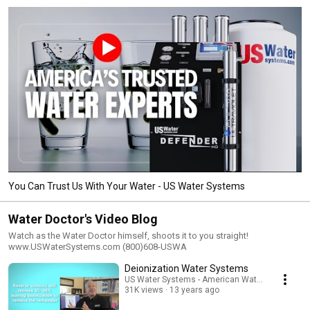
You Can Trust Us With Your Water - US Water Systems
Water Doctor's Video Blog
Watch as the Water Doctor himself, shoots it to you straight!
www.USWaterSystems.com (800)608-USWA
Deionization Water Systems
US Water Systems - American Water Treatment
31K views
13 years ago