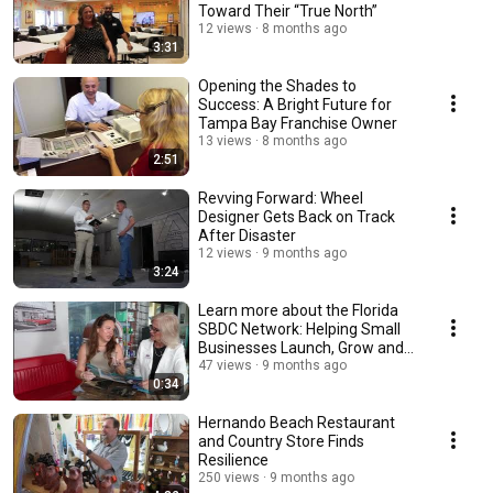
Toward Their “True North”
12 views
8 months ago
3:31
Opening the Shades to
Success: A Bright Future for
Tampa Bay Franchise Owner
13 views
8 months ago
2:51
Revving Forward: Wheel
Designer Gets Back on Track
After Disaster
12 views
9 months ago
3:24
Learn more about the Florida
SBDC Network: Helping Small
Businesses Launch, Grow and
Thrive
47 views
9 months ago
0:34
Hernando Beach Restaurant
and Country Store Finds
Resilience
250 views
9 months ago