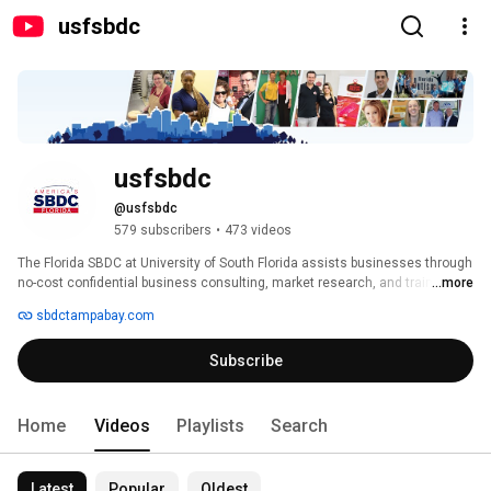
usfsbdc
usfsbdc
@usfsbdc
579 subscribers
•
473 videos
The Florida SBDC at University of South Florida assists businesses through 
no-cost confidential business consulting, market research, and training. 
...more
Our professionally credentialed consultants have real-world experience to 
sbdctampabay.com
assist in areas that are vital to owning and operating a successful 
business, including: 
Subscribe
Home
Videos
Playlists
Search
Latest
Popular
Oldest