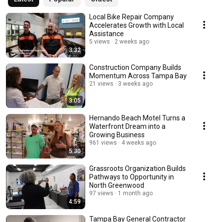
Local Bike Repair Company
Accelerates Growth with Local
Assistance
5 views
2 weeks ago
3:32
Construction Company Builds
Momentum Across Tampa Bay
21 views
3 weeks ago
3:05
Hernando Beach Motel Turns a
Waterfront Dream into a
Growing Business
961 views
4 weeks ago
5:30
Grassroots Organization Builds
Pathways to Opportunity in
North Greenwood
97 views
1 month ago
4:59
Tampa Bay General Contractor