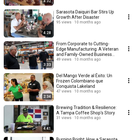
4:32
Sarasota Daiquiri Bar Stirs Up
Growth After Disaster
95 views
10 months ago
4:28
From Corporate to Cutting-
Edge Manufacturing: A Veteran
and Family-Owned Business
Thrives
49 views
10 months ago
3:33
Del Mango Verde al Éxito: Un
Frozen Colombiano que
Conquista Lakeland
47 views
10 months ago
2:34
Brewing Tradition & Resilience:
A Tampa Coffee Shop's Story
31 views
10 months ago
4:41
Burning Bright: How a Sarasota