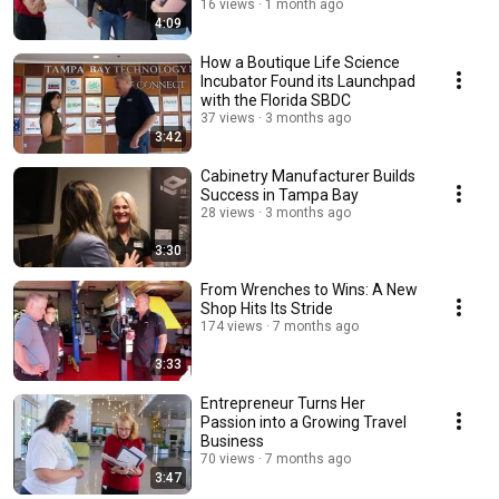
16 views
1 month ago
4:09
How a Boutique Life Science
Incubator Found its Launchpad
with the Florida SBDC
37 views
3 months ago
3:42
Cabinetry Manufacturer Builds
Success in Tampa Bay
28 views
3 months ago
3:30
From Wrenches to Wins: A New
Shop Hits Its Stride
174 views
7 months ago
3:33
Entrepreneur Turns Her
Passion into a Growing Travel
Business
70 views
7 months ago
3:47