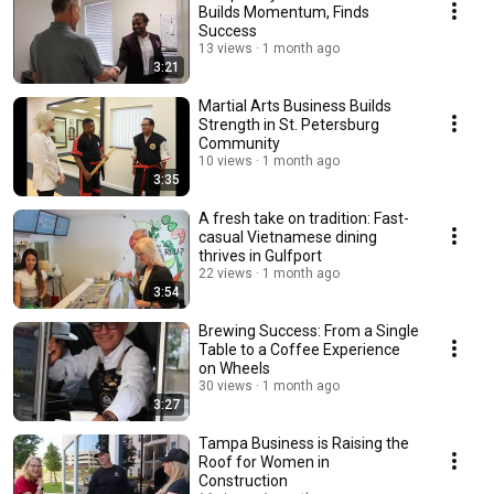
Builds Momentum, Finds
Success
13 views
1 month ago
3:21
Martial Arts Business Builds
Strength in St. Petersburg
Community
10 views
1 month ago
3:35
A fresh take on tradition: Fast-
casual Vietnamese dining
thrives in Gulfport
22 views
1 month ago
3:54
Brewing Success: From a Single
Table to a Coffee Experience
on Wheels
30 views
1 month ago
3:27
Tampa Business is Raising the
Roof for Women in
Construction