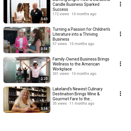
Candle Business Sparked
Success
172 views
10 months ago
3:40
Turning a Passion for Children’s
Literature into a Thriving
Business
57 views
10 months ago
3:34
Family-Owned Business Brings
Wellness to the American
Workplace
301 views
10 months ago
2:20
Lakeland’s Newest Culinary
Destination Brings Wine &
Gourmet Fare to the
Community
35 views
11 months ago
3:16