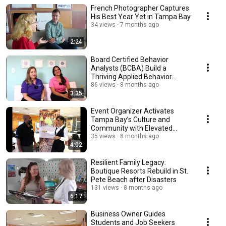
French Photographer Captures
His Best Year Yet in Tampa Bay
34 views
7 months ago
2:24
Board Certified Behavior
Analysts (BCBA) Build a
Thriving Applied Behavior
Analysis (ABA) Practice
86 views
8 months ago
3:35
Event Organizer Activates
Tampa Bay’s Culture and
Community with Elevated
Events
35 views
8 months ago
4:02
Resilient Family Legacy:
Boutique Resorts Rebuild in St.
Pete Beach after Disasters
131 views
8 months ago
6:17
Business Owner Guides
Students and Job Seekers