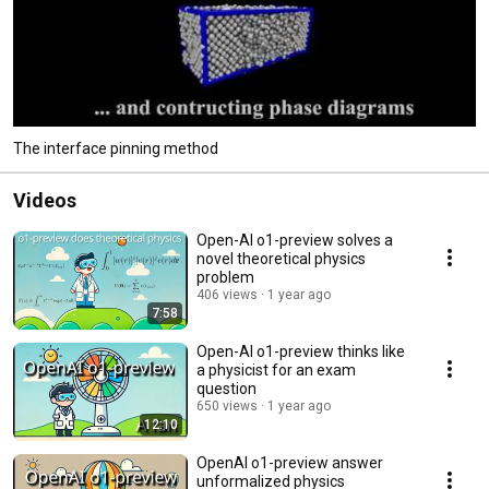
The interface pinning method
Videos
Open-AI o1-preview solves a
novel theoretical physics
problem
406 views
1 year ago
7:58
Open-AI o1-preview thinks like
a physicist for an exam
question
650 views
1 year ago
12:10
OpenAI o1-preview answer
unformalized physics