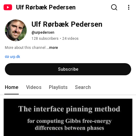
Ulf Rørbæk Pedersen
Ulf Rørbæk Pedersen
@urpedersen
128 subscribers
•
24 videos
More about this channel
...more
urp.dk
Subscribe
Home
Videos
Playlists
Search