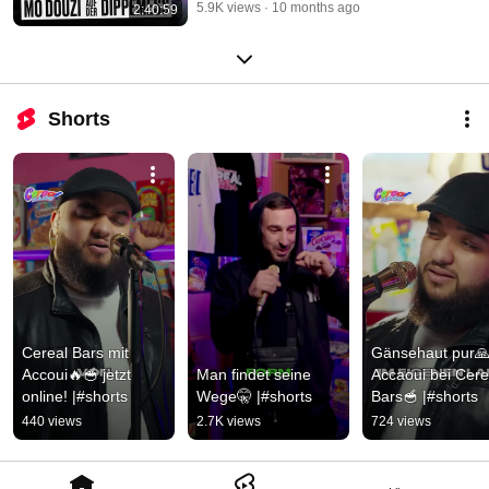
5.9K views
10 months ago
2:40:59
Shorts
Cereal Bars mit 
Gänsehaut pur🙏
Accoui🔥🥣 jetzt 
Man findet seine 
Accaoui bei Cerea
online! |#shorts
Wege🤫 |#shorts
Bars🥣 |#shorts
440 views
2.7K views
724 views