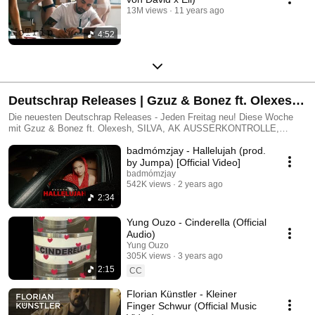
13M views
11 years ago
4:52
Deutschrap Releases | Gzuz & Bonez ft. Olexesh,
SILVA, AK AUSSERKONTROLLE, CIVO, PA
Die neuesten Deutschrap Releases - Jeden Freitag neu! Diese Woche
mit Gzuz & Bonez ft. Olexesh, SILVA, AK AUSSERKONTROLLE,
Sports ft. Elif, Ski Aggu, Musso und vielen mehr!
CIVO, PA Sports ft. Elif, Ski Aggu, Musso und vielen mehr!
badmómzjay - Hallelujah (prod.
by Jumpa) [Official Video]
badmómzjay
542K views
2 years ago
2:34
Yung Ouzo - Cinderella (Official
Audio)
Yung Ouzo
305K views
3 years ago
2:15
CC
Florian Künstler - Kleiner
Finger Schwur (Official Music