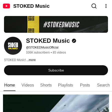
STOKED Music
STOKED Music
@STOKEDMusicOfficial
336K subscribers
•
85 videos
STOKED Music! 
...more
Subscribe
Home
Videos
Shorts
Playlists
Posts
Search