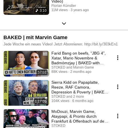
Video)
Florian Künstler
11M views
3 years ago
3:10
BAKED | mit Marvin Game
Jede Woche ein neues Video! Jetzt Abonnieren: http://bit.ly/303kEn1
Farid Bang on beefs, “JBG 4”,
Xatar, Mario Novembre &
Badmómzjay | BAKED with
Marvin Game
STOKED and Marvin Game
88K views
2 months ago
57:01
Sierra Kidd on Papaplatte,
Reeze, RAF Camora,
Depression & Poverty | BAKED
with Marvin Game
STOKED and 2 more
104K views
6 months ago
1:17:05
MoDouzi, Marvin Game,
Ataypapi, & Pronto durch
Frankfurt & Offenbach auf der
Dippemess I BAKED LIVE
STOKED