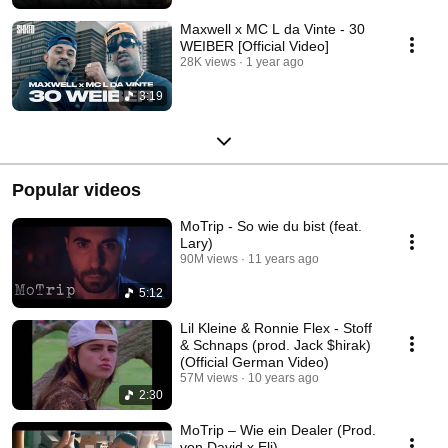
Maxwell x MC L da Vinte - 30
WEIBER [Official Video]
28K views
1 year ago
3:19
Popular videos
MoTrip - So wie du bist (feat.
Lary)
90M views
11 years ago
5:12
Lil Kleine & Ronnie Flex - Stoff
& Schnaps (prod. Jack $hirak)
(Official German Video)
57M views
10 years ago
2:30
MoTrip – Wie ein Dealer (Prod.
von David x Eli)