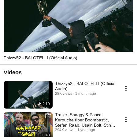
Thizzy52 - BALOTELLI (Official Audio)
Videos
Thizzy52 - BALOTELLI (Official
Audio)
28K views
1 month ago
2:19
Trailer: Shaggy & Pascal
Kerouche über Boombastic,
Stefan Raab, Usain Bolt, Sting
& Erfolg I STOKED
294K views
1 year ago
0:43