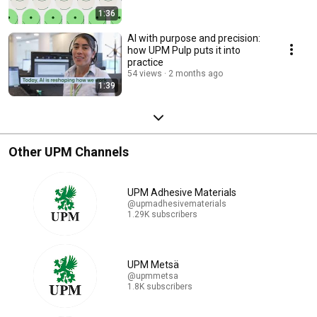
1:36
AI with purpose and precision:
how UPM Pulp puts it into
practice
54 views
2 months ago
1:39
Other UPM Channels
UPM Adhesive Materials
@upmadhesivematerials
1.29K subscribers
UPM Metsä
@upmmetsa
1.8K subscribers