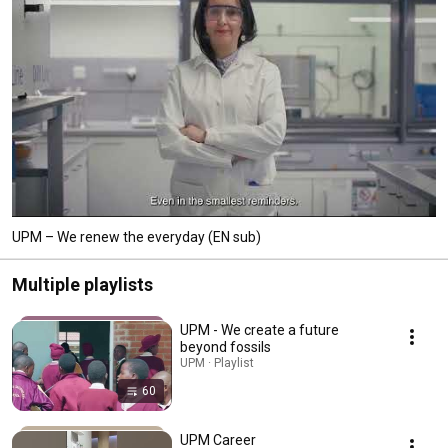
UPM – We renew the everyday (EN sub)
Multiple playlists
UPM - We create a future
beyond fossils
UPM · Playlist
60
UPM Career