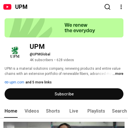
UPM
UPM
@UPMGlobal
4K subscribers
•
628 videos
UPM is a material solutions company, renewing products and entire value 
chains with an extensive portfolio of renewable fibers, advanced materials, 
...more
decarbonization solutions, and communication papers. Our performance in 
upm.com
and 5 more links
sustainability has been recognized by third parties, including EcoVadis and 
the Dow Jones Sustainability Indices. We operate globally and employ 
Subscribe
approximately 15,800 people worldwide, with annual sales of approximately 
€10.3 billion. Our shares are listed on Nasdaq Helsinki Ltd. 
Home
Videos
Shorts
Live
Playlists
Search