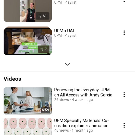
UPM · Playlist
61
UPM x UAL
UPM · Playlist
7
Videos
Renewing the everyday: UPM
on All Access with Andy Garcia
26 views
4 weeks ago
6:59
UPM Specialty Materials: Co-
creation explainer animation
46 views
1 month ago