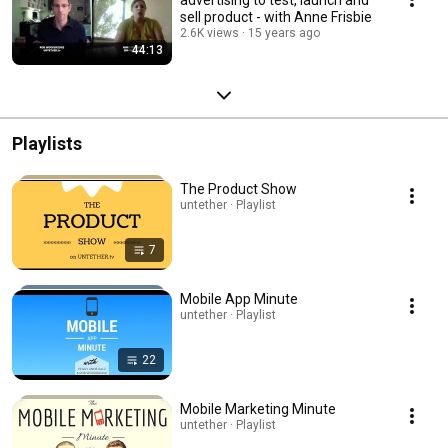
sell product - with Anne Frisbie
2.6K views
15 years ago
44:13
Playlists
The Product Show
untether · Playlist
7
Mobile App Minute
untether · Playlist
22
Mobile Marketing Minute
untether · Playlist