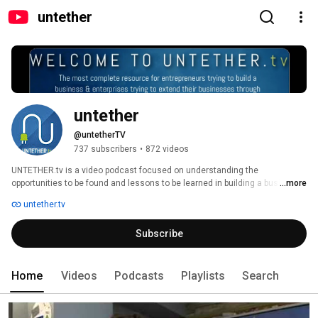
untether
untether
@untetherTV
737 subscribers
•
872 videos
UNTETHER.tv is a video podcast focused on understanding the 
opportunities to be found and lessons to be learned in building a business 
...more
in mobile or using mobile to help your business. The host of UNTETHER.tv 
untether.tv
is Rob Woodbridge, a seasoned wireless executive and mentor. We 
interview entrepreneurs extending the boundaries of mobile and bring their 
Subscribe
lessons to you. 
Home
Videos
Podcasts
Playlists
Search