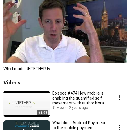
Why I made UNTETHER.tv
Videos
Episode #474 How mobile is
enabling the quantified self
movement with author Nora
Young
91 views
2 years ago
52:08
What does Android Pay mean
to the mobile payments