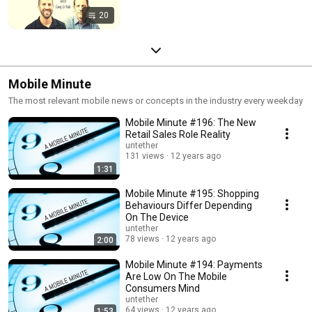
20
Mobile Minute
The most relevant mobile news or concepts in the industry every weekday
Mobile Minute #196: The New
Retail Sales Role Reality
untether
131 views
12 years ago
1:31
Mobile Minute #195: Shopping
Behaviours Differ Depending
On The Device
untether
78 views
12 years ago
2:00
Mobile Minute #194: Payments
Are Low On The Mobile
Consumers Mind
untether
64 views
12 years ago
1:53