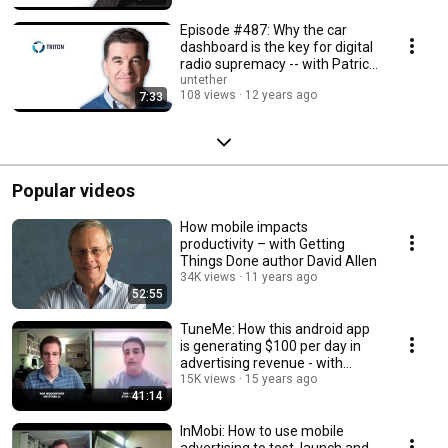
Episode #487: Why the car
dashboard is the key for digital
radio supremacy -- with Patrick
Reynolds
untether
108 views
12 years ago
7:33
Popular videos
How mobile impacts
productivity – with Getting
Things Done author David Allen
34K views
11 years ago
52:55
TuneMe: How this android app
is generating $100 per day in
advertising revenue - with
founder John H
15K views
15 years ago
41:14
InMobi: How to use mobile
advertising to test, launch and