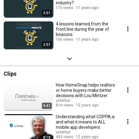
industry?
170 views
11 years ago
3:51
4 lessons learned from the
front line during the year of
beacons
166 views
11 years ago
2:51
Clips
How HomeSnap helps realtors
or home buyers make better
decisions with Lou Mintzer
untether
816 views
12 years ago
9:41
Understanding what COPPA is
and what it means to ALL
mobile app developers
untether
453 views
12 years ago
8:18