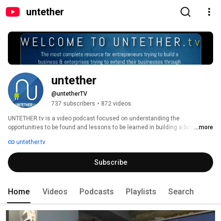
untether
untether
@untetherTV
737 subscribers
•
872 videos
UNTETHER.tv is a video podcast focused on understanding the 
opportunities to be found and lessons to be learned in building a business 
...more
in mobile or using mobile to help your business. The host of UNTETHER.tv 
untether.tv
is Rob Woodbridge, a seasoned wireless executive and mentor. We 
interview entrepreneurs extending the boundaries of mobile and bring their 
Subscribe
lessons to you. 
Home
Videos
Podcasts
Playlists
Search