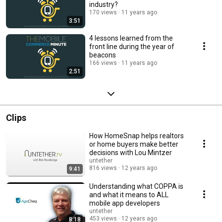
industry?
170 views
11 years ago
3:51
4 lessons learned from the
front line during the year of
beacons
166 views
11 years ago
2:51
Clips
How HomeSnap helps realtors
or home buyers make better
decisions with Lou Mintzer
untether
816 views
12 years ago
9:41
Understanding what COPPA is
and what it means to ALL
mobile app developers
untether
453 views
12 years ago
8:18