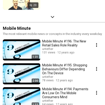
20
Mobile Minute
The most relevant mobile news or concepts in the industry every weekday
Mobile Minute #196: The New
Retail Sales Role Reality
untether
131 views
12 years ago
1:31
Mobile Minute #195: Shopping
Behaviours Differ Depending
On The Device
untether
78 views
12 years ago
2:00
Mobile Minute #194: Payments
Are Low On The Mobile
Consumers Mind
untether
64 views
12 years ago
1:53