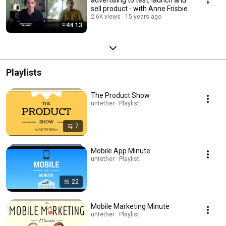
sell product - with Anne Frisbie
2.6K views
15 years ago
44:13
Playlists
The Product Show
untether · Playlist
7
Mobile App Minute
untether · Playlist
22
Mobile Marketing Minute
untether · Playlist