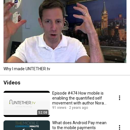
Why I made UNTETHER.tv
Videos
Episode #474 How mobile is
enabling the quantified self
movement with author Nora
Young
91 views
2 years ago
52:08
What does Android Pay mean
to the mobile payments