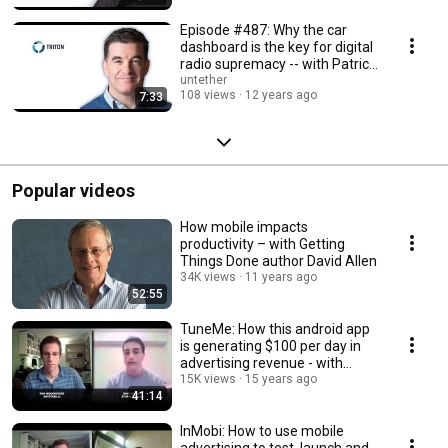
Episode #487: Why the car
dashboard is the key for digital
radio supremacy -- with Patrick
Reynolds
untether
108 views
12 years ago
7:33
Popular videos
How mobile impacts
productivity – with Getting
Things Done author David Allen
34K views
11 years ago
52:55
TuneMe: How this android app
is generating $100 per day in
advertising revenue - with
founder John H
15K views
15 years ago
41:14
InMobi: How to use mobile
advertising to test, launch and