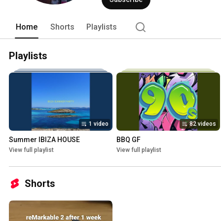
Home
Shorts
Playlists
Playlists
1 video
82 videos
Summer IBIZA HOUSE
BBQ GF
View full playlist
View full playlist
Shorts