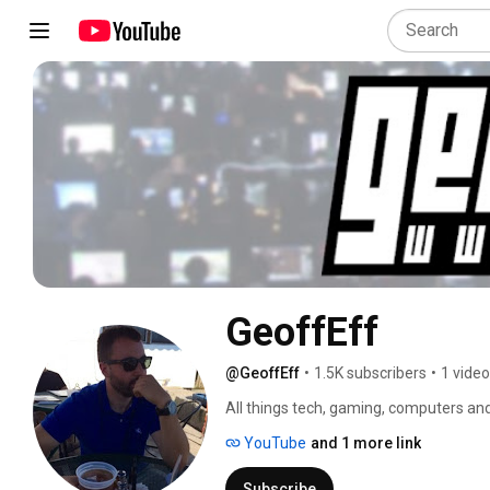
GeoffEff
@GeoffEff
•
1.5K subscribers
•
1 video
All things tech, gaming, computers and
videos and more! 
YouTube
and 1 more link
Subscribe