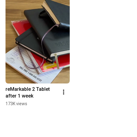
reMarkable 2 Tablet 
after 1 week
173K views