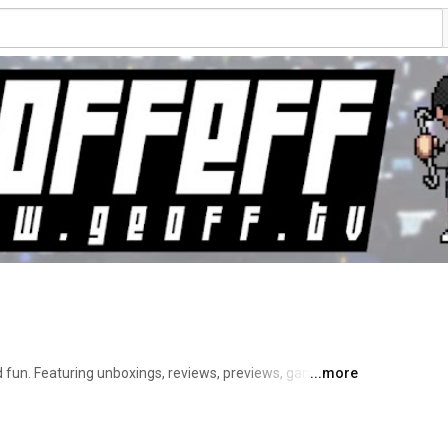
 fun. Featuring unboxings, reviews, previews, gameplay 
...more