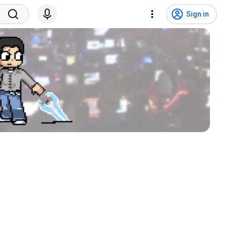
Sign in