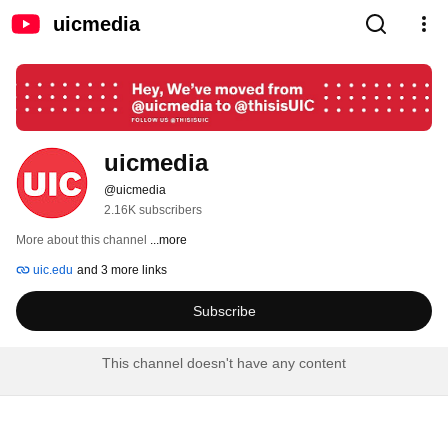
uicmedia
uicmedia
@uicmedia
2.16K subscribers
More about this channel
...more
uic.edu
and 3 more links
Subscribe
This channel doesn't have any content