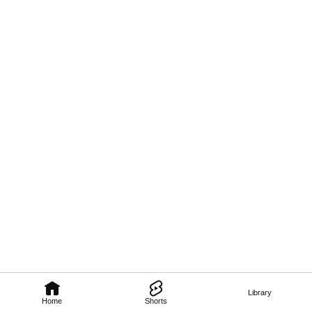
Library
Home
Shorts