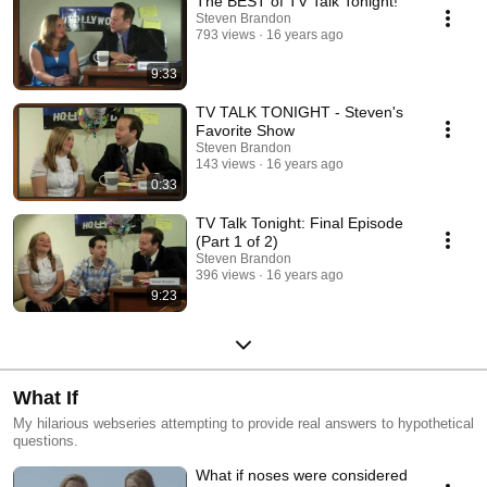
The BEST of TV Talk Tonight!
Steven Brandon
793 views
16 years ago
9:33
TV TALK TONIGHT - Steven's
Favorite Show
Steven Brandon
143 views
16 years ago
0:33
TV Talk Tonight: Final Episode
(Part 1 of 2)
Steven Brandon
396 views
16 years ago
9:23
What If
My hilarious webseries attempting to provide real answers to hypothetical
questions.
What if noses were considered