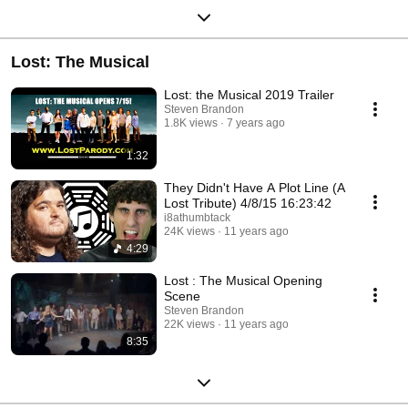
Lost: The Musical
Lost: the Musical 2019 Trailer
Steven Brandon
1.8K views
7 years ago
1:32
They Didn't Have A Plot Line (A
Lost Tribute) 4/8/15 16:23:42
i8athumbtack
24K views
11 years ago
4:29
Lost : The Musical Opening
Scene
Steven Brandon
22K views
11 years ago
8:35