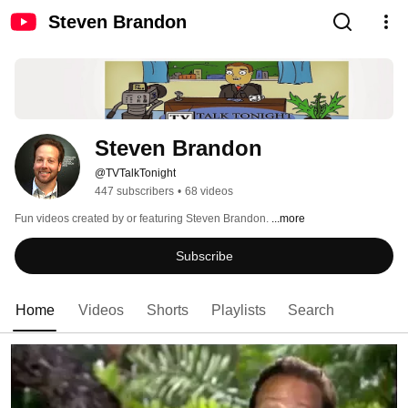
Steven Brandon
Steven Brandon
@TVTalkTonight
447 subscribers
•
68 videos
Fun videos created by or featuring Steven Brandon. 
...more
Subscribe
Home
Videos
Shorts
Playlists
Search