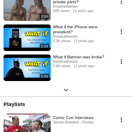
private parts?
thiswhatifseries
36K views
13 years ago
2:06
What if the iPhone were
president?
thiswhatifseries
3.5K views
13 years ago
2:29
What if Batman was broke?
thiswhatifseries
5.9K views
13 years ago
2:09
Playlists
Comic Con Interviews
Steven Brandon · Playlist