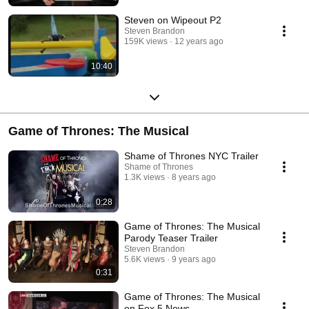
Steven on Wipeout P2
Steven Brandon
159K views
12 years ago
10:40
Game of Thrones: The Musical
Shame of Thrones NYC Trailer
Shame of Thrones
1.3K views
8 years ago
0:28
Game of Thrones: The Musical
Parody Teaser Trailer
Steven Brandon
5.6K views
9 years ago
0:31
Game of Thrones: The Musical
on Fox 5 News