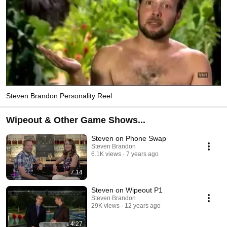
Steven Brandon Personality Reel
Wipeout & Other Game Shows...
Steven on Phone Swap
Steven Brandon
6.1K views
7 years ago
7:14
Steven on Wipeout P1
Steven Brandon
29K views
12 years ago
4:27