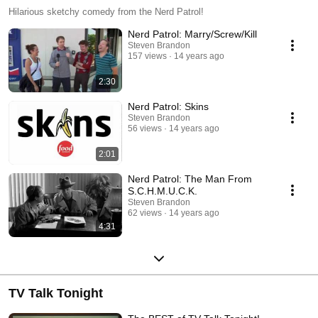
Hilarious sketchy comedy from the Nerd Patrol!
Nerd Patrol: Marry/Screw/Kill
Steven Brandon
157 views
14 years ago
2:30
Nerd Patrol: Skins
Steven Brandon
56 views
14 years ago
2:01
Nerd Patrol: The Man From
S.C.H.M.U.C.K.
Steven Brandon
62 views
14 years ago
4:31
TV Talk Tonight