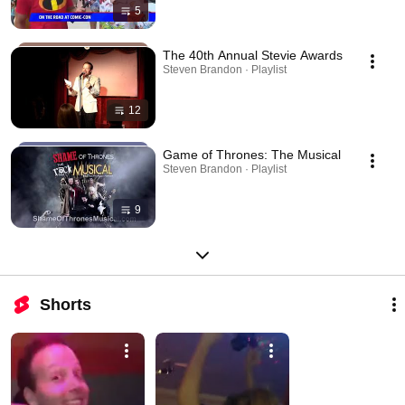
5
The 40th Annual Stevie Awards
Steven Brandon · Playlist
12
Game of Thrones: The Musical
Steven Brandon · Playlist
9
Shorts