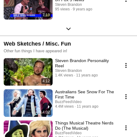
Steven Brandon
95 views
9 years ago
7:13
Web Sketches / Misc. Fun
Other fun things I have appeared in!
Steven Brandon Personality
Reel
Steven Brandon
1.4K views
11 years ago
4:12
Australians See Snow For The
First Time
BuzzFeedVideo
4.4M views
11 years ago
4:02
Things Musical Theatre Nerds
Do (The Musical)
BuzzFeedVideo