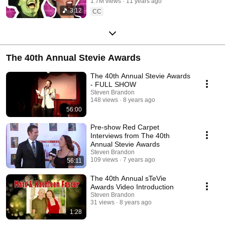
1.7M views
11 years ago
3:12
CC
The 40th Annual Stevie Awards
The 40th Annual Stevie Awards
- FULL SHOW
Steven Brandon
148 views
8 years ago
56:00
Pre-show Red Carpet
Interviews from The 40th
Annual Stevie Awards
Steven Brandon
109 views
7 years ago
56:11
The 40th Annual sTeVie
Awards Video Introduction
Steven Brandon
31 views
8 years ago
1:28