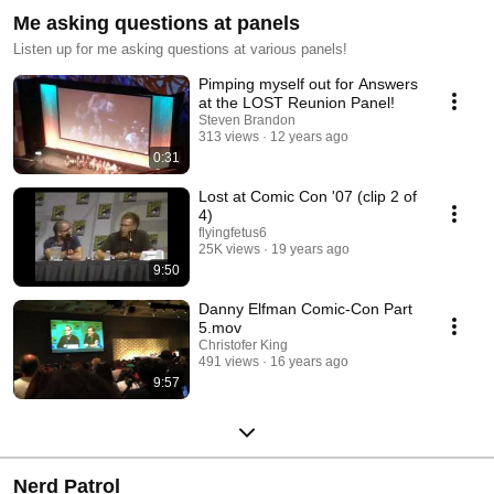
Me asking questions at panels
Listen up for me asking questions at various panels!
Pimping myself out for Answers
at the LOST Reunion Panel!
Steven Brandon
313 views
12 years ago
0:31
Lost at Comic Con '07 (clip 2 of
4)
flyingfetus6
25K views
19 years ago
9:50
Danny Elfman Comic-Con Part
5.mov
Christofer King
491 views
16 years ago
9:57
Nerd Patrol