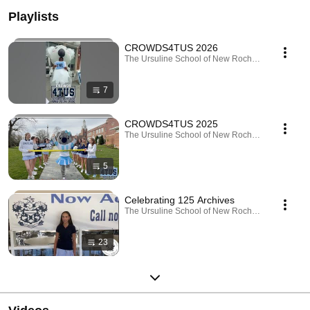
Playlists
CROWDS4TUS 2026
The Ursuline School of New Rochelle · Playlist
7
CROWDS4TUS 2025
The Ursuline School of New Rochelle · Playlist
5
Celebrating 125 Archives
The Ursuline School of New Rochelle · Playlist
23