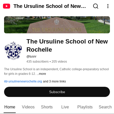
The Ursuline School of New
Rochelle
The Ursuline School of New 
Rochelle
@tusnr
435 subscribers
•
205 videos
The Ursuline School is an independent, Catholic college-preparatory school 
for girls in grades 6-12. 
...more
ursulinenewrochelle.org
and 3 more links
Subscribe
Home
Videos
Shorts
Live
Playlists
Search