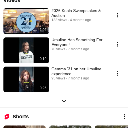
Videos
2026 Koala Sweepstakes &
Auction
133 views
4 months ago
1:06
Ursuline Has Something For
Everyone!
70 views
7 months ago
0:19
Gemma '31 on her Ursuline
experience!
95 views
7 months ago
0:26
Shorts