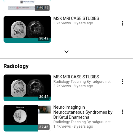
2:29:22
MSK MRI CASE STUDIES
3.2K views
8 years ago
30:42
Radiology
MSK MRI CASE STUDIES
Radiology Teaching By radguru.net
3.2K views
8 years ago
30:42
Neuro Imaging in
Neurocutaneous Syndromes by
Dr Ketul Dhamecha
Radiology Teaching By radguru.net
1.4K views
8 years ago
37:45