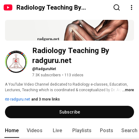
Radiology Teaching By
radguru.net
Radiology Teaching By 
radguru.net
@RadguruNet
7.3K subscribers
•
113 videos
A YouTube Video Channel dedicated to Radiology e-classes, Education, 
Lectures, Teaching which is coordinated & conceptualized by Dr. Arjun 
...more
Kalyanpur, MD-ABR (USA) CEO, Chief Radiologist at Teleradiology Solutions. 
radguru.net
and 3 more links
The portal is first of its kind in Asia & aimed at postgraduates, medical 
professionals interested in learning & teaching Radiology. 
Subscribe
Home
Videos
Live
Playlists
Posts
Search