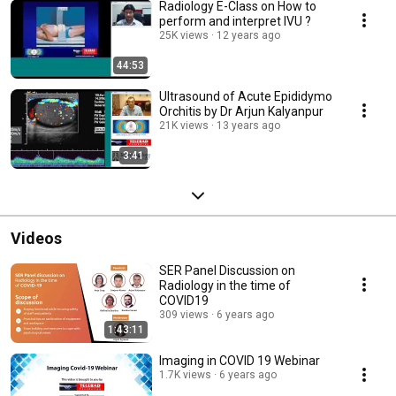
Radiology E-Class on How to
perform and interpret IVU ?
25K views
12 years ago
44:53
Ultrasound of Acute Epididymo
Orchitis by Dr Arjun Kalyanpur
21K views
13 years ago
3:41
Videos
SER Panel Discussion on
Radiology in the time of
COVID19
309 views
6 years ago
1:43:11
Imaging in COVID 19 Webinar
1.7K views
6 years ago