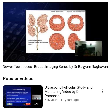
Newer Techniques | Breast Imaging Series by Dr Bagyam Raghavan
Popular videos
Ultrasound Follicular Study and
Monitoring Video by Dr.
Prasanna
64K views
11 years ago
5:00