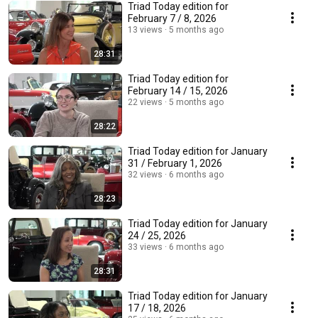
Triad Today edition for
February 7 / 8, 2026
13 views
5 months ago
28:31
Triad Today edition for
February 14 / 15, 2026
22 views
5 months ago
28:22
Triad Today edition for January
31 / February 1, 2026
32 views
6 months ago
28:23
Triad Today edition for January
24 / 25, 2026
33 views
6 months ago
28:31
Triad Today edition for January
17 / 18, 2026