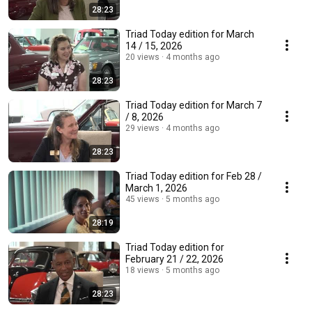
28:23
Triad Today edition for March
14 / 15, 2026
20 views
4 months ago
28:23
Triad Today edition for March 7
/ 8, 2026
29 views
4 months ago
28:23
Triad Today edition for Feb 28 /
March 1, 2026
45 views
5 months ago
28:19
Triad Today edition for
February 21 / 22, 2026
18 views
5 months ago
28:23