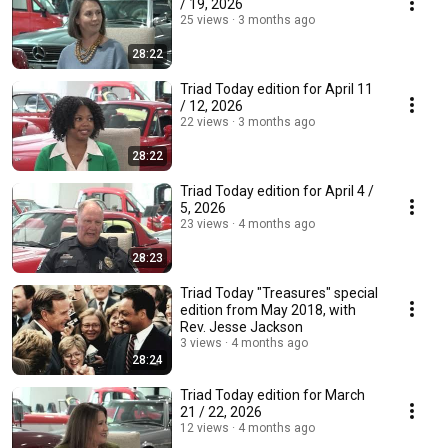
/ 19, 2026
25 views
3 months ago
28:22
Triad Today edition for April 11
/ 12, 2026
22 views
3 months ago
28:22
Triad Today edition for April 4 /
5, 2026
23 views
4 months ago
28:23
Triad Today "Treasures" special
edition from May 2018, with
Rev. Jesse Jackson
3 views
4 months ago
28:24
Triad Today edition for March
21 / 22, 2026
12 views
4 months ago