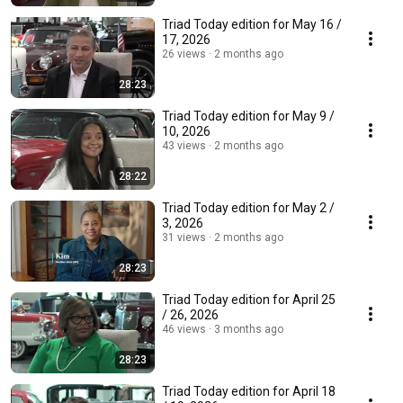
Triad Today edition for May 16 /
17, 2026
26 views
2 months ago
28:23
Triad Today edition for May 9 /
10, 2026
43 views
2 months ago
28:22
Triad Today edition for May 2 /
3, 2026
31 views
2 months ago
28:23
Triad Today edition for April 25
/ 26, 2026
46 views
3 months ago
28:23
Triad Today edition for April 18