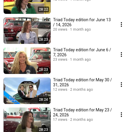
28:22
Triad Today edition for June 13
/ 14, 2026
20 views
1 month ago
28:23
Triad Today edition for June 6 /
7, 2026
23 views
1 month ago
28:23
Triad Today edition for May 30 /
31, 2026
12 views
2 months ago
28:24
Triad Today edition for May 23 /
24, 2026
17 views
2 months ago
28:23