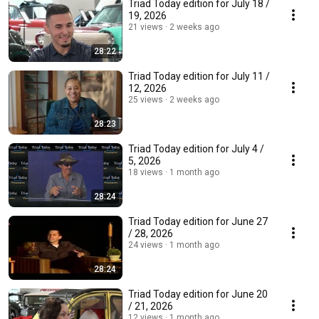
Triad Today edition for July 18 /
19, 2026
21 views
2 weeks ago
28:22
Triad Today edition for July 11 /
12, 2026
25 views
2 weeks ago
28:23
Triad Today edition for July 4 /
5, 2026
18 views
1 month ago
28:24
Triad Today edition for June 27
/ 28, 2026
24 views
1 month ago
28:24
Triad Today edition for June 20
/ 21, 2026
12 views
1 month ago