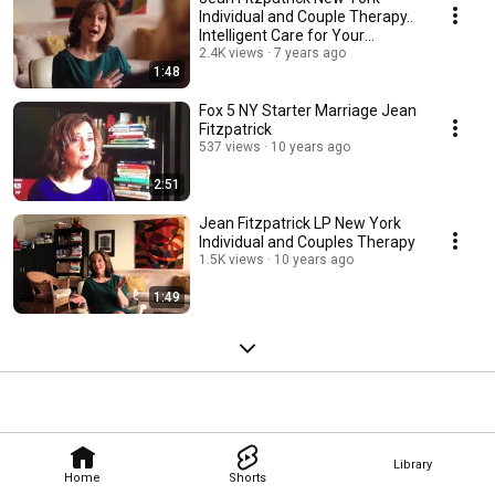
Individual and Couple Therapy..
Intelligent Care for Your
Relationship
2.4K views
7 years ago
1:48
Fox 5 NY Starter Marriage Jean
Fitzpatrick
537 views
10 years ago
2:51
Jean Fitzpatrick LP New York
Individual and Couples Therapy
1.5K views
10 years ago
1:49
Library
Home
Shorts