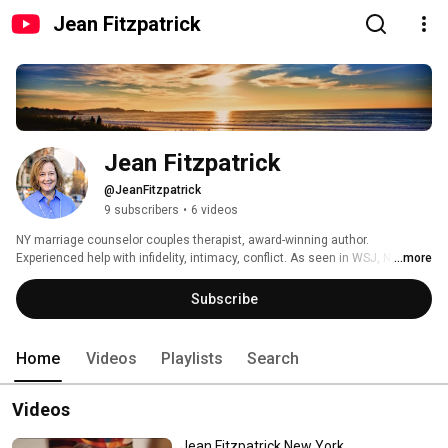
Jean Fitzpatrick
Jean Fitzpatrick
@JeanFitzpatrick
9 subscribers
•
6 videos
NY marriage counselor couples therapist, award-winning author. 
Experienced help with infidelity, intimacy, conflict. As seen in WSJ, NY 
...more
Times, Chicago Trib, more.  http://www.therapistnyc.com 
Subscribe
Home
Videos
Playlists
Search
Videos
Jean Fitzpatrick New York