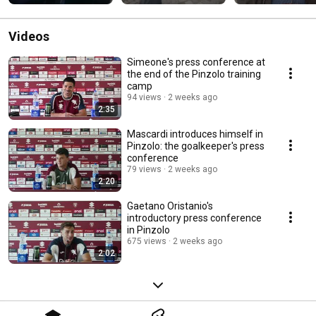
title
Videos
Simeone's press conference at
the end of the Pinzolo training
camp
94 views
2 weeks ago
2:35
Mascardi introduces himself in
Pinzolo: the goalkeeper's press
conference
79 views
2 weeks ago
2:20
Gaetano Oristanio's
introductory press conference
in Pinzolo
675 views
2 weeks ago
2:02