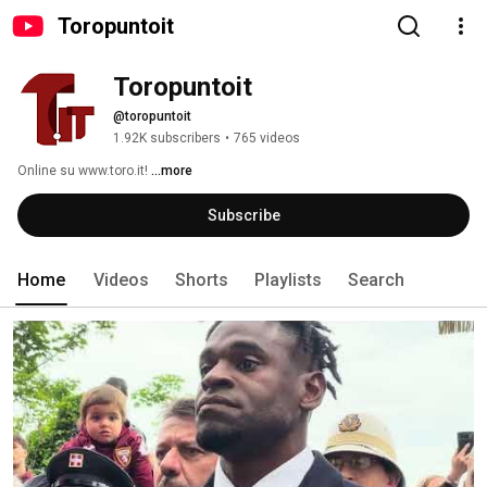
Toropuntoit
Toropuntoit
@toropuntoit
1.92K subscribers
•
765 videos
Online su www.toro.it! 
...more
Subscribe
Home
Videos
Shorts
Playlists
Search