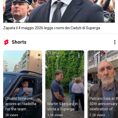
Zapata il 4 maggio 2026 legge i nomi dei Caduti di Superga
Shorts
Cholito Simeone 
Patrizio Sala at t
arrives at Filadelfia 
Martin Vazquez in 
50th anniversary 
for the team 
visita a Superga
celebration of 
gathering
Torino's Scudetto
2K views
5.5K views
1.2K views