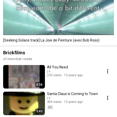
[Seeking Solace track] La Joie de Peinture (avec Bob Ross)
Brickfilms
of mine that I made
All You Need
j s
233 views
13 years ago
0:56
Santa Claus is Coming to Town
j s
409 views
13 years ago
CC
5:43