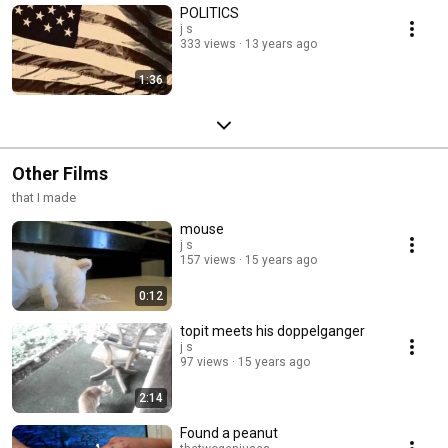
POLITICS
j s
333 views
13 years ago
1:36
Other Films
that I made
mouse
j s
157 views
15 years ago
0:12
topit meets his doppelganger
j s
97 views
15 years ago
2:14
Found a peanut