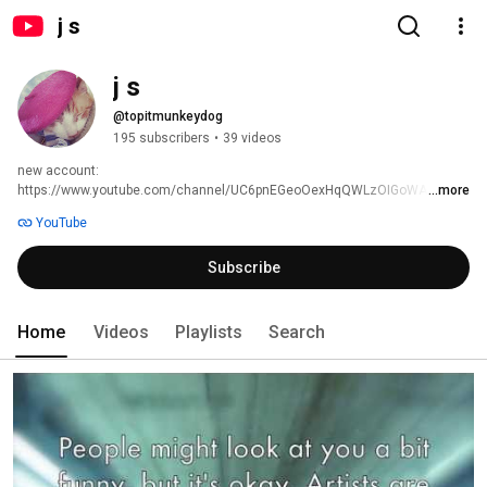
j s
j s
@topitmunkeydog
195 subscribers
•
39 videos
new account: 
https://www.youtube.com/channel/UC6pnEGeoOexHqQWLzOIGoWA 
...more
YouTube
Subscribe
Home
Videos
Playlists
Search