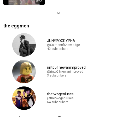
0:56
the eggmen
JUNEPOCRYPHA
@Salmon0fKnowledge
40 subscribers
rinto51newanimproved
@rinto51newanimproved
3 subscribers
thetwogeniuses
@thetwogeniuses
64 subscribers