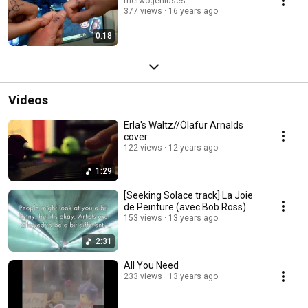
thetwogeniuses
377 views
16 years ago
0:18
Videos
Erla's Waltz//Ólafur Arnalds
cover
122 views
12 years ago
1:29
[Seeking Solace track] La Joie
de Peinture (avec Bob Ross)
153 views
13 years ago
2:31
All You Need
233 views
13 years ago