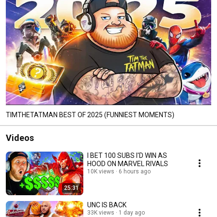
TIMTHETATMAN BEST OF 2025 (FUNNIEST MOMENTS)
Videos
I BET 100 SUBS I'D WIN AS
HOOD ON MARVEL RIVALS
10K views
6 hours ago
25:31
UNC IS BACK
33K views
1 day ago