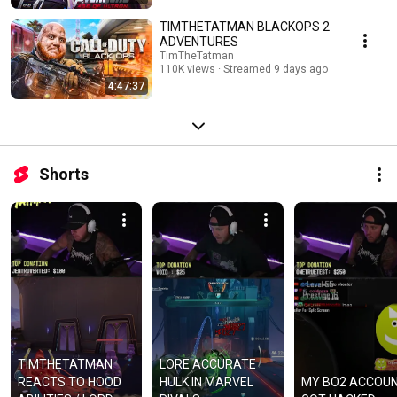
TIMTHETATMAN BLACKOPS 2
ADVENTURES
TimTheTatman
110K views
Streamed 9 days ago
4:47:37
Shorts
TIMTHETATMAN 
LORE ACCURATE 
REACTS TO HOOD 
HULK IN MARVEL 
MY BO2 ACCOUN