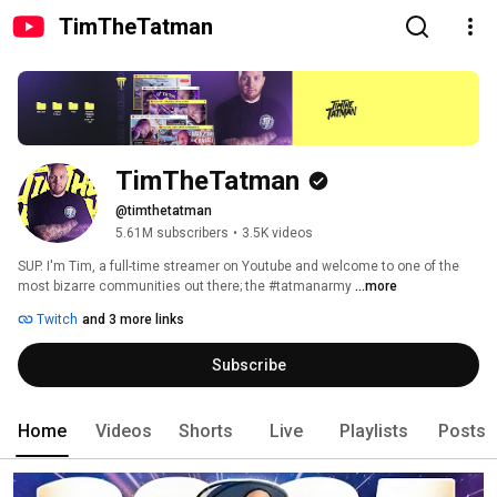
TimTheTatman
TimTheTatman
@timthetatman
5.61M subscribers
•
3.5K videos
SUP. I'm Tim, a full-time streamer on Youtube and welcome to one of the 
most bizarre communities out there; the #tatmanarmy 
...more
Twitch
and 3 more links
Subscribe
Home
Videos
Shorts
Live
Playlists
Posts