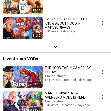
18:04
EVERYTHING YOU NEED TO
KNOW ABOUT HOOD IN
MARVEL RIVALS
55K views
2 days ago
31:40
Livestream VODs
THE HOOD EARLY GAMEPLAY
TODAY!
TimTheTatman
124K views
Streamed 2 days ago
4:02:35
MARVEL RIVALS NEW
AVENGERS MODE IS HERE
TimTheTatman
89K views
Streamed 7 days ago
2:43:09