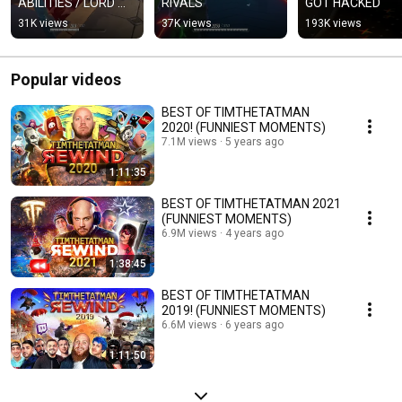
ABILITIES / LORD 
RIVALS
GOT HACKED
ICON
31K views
37K views
193K views
Popular videos
BEST OF TIMTHETATMAN
2020! (FUNNIEST MOMENTS)
7.1M views
5 years ago
1:11:35
BEST OF TIMTHETATMAN 2021
(FUNNIEST MOMENTS)
6.9M views
4 years ago
1:38:45
BEST OF TIMTHETATMAN
2019! (FUNNIEST MOMENTS)
6.6M views
6 years ago
1:11:50