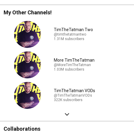
My Other Channels!
TimTheTatman Two
@timthetatmantwo
1.31M subscribers
More TimTheTatman
@MoreTimTheTatman
1.03M subscribers
TimTheTatman VODs
@TimTheTatmanVODs
322K subscribers
Collaborations