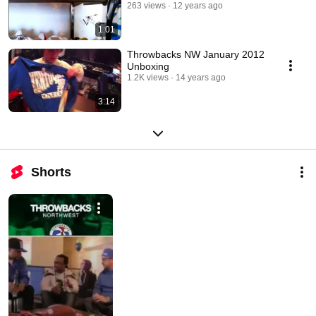
263 views
12 years ago
1:01
Throwbacks NW January 2012
Unboxing
1.2K views
14 years ago
3:14
Shorts