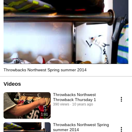
Throwbacks Northwest Spring summer 2014
Videos
Throwbacks Northwest
Throwback Thursday 1
390 views
10 years ago
1:01
Throwbacks Northwest Spring
summer 2014