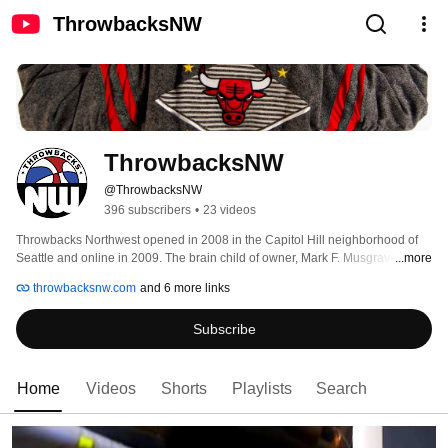
ThrowbacksNW
ThrowbacksNW
@ThrowbacksNW
396 subscribers
•
23 videos
Throwbacks Northwest opened in 2008 in the Capitol Hill neighborhood of 
Seattle and online in 2009. The brain child of owner, Mark F. Musgrave, it 
...more
was the first of its kind on the west coast. TBNW was the only streetwear style 
throwbacksnw.com
and 6 more links
boutique to offer vintage/deadstock apparel & headwear from the era when 
streetwear was studious of YO! Mtv Raps. At the time, the Supersonics were 
Subscribe
on their way outta town. Being an avid fan, it was motivation to bring 
something different and unique to the town and a place the Sonics could still 
be relevant. 
Home
Videos
Shorts
Playlists
Search