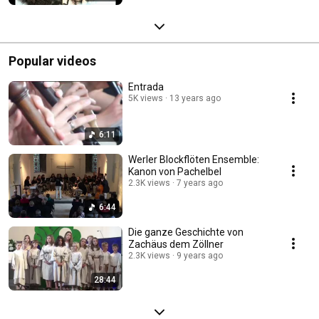
Popular videos
Entrada
5K views
13 years ago
6:11
Werler Blockflöten Ensemble:
Kanon von Pachelbel
2.3K views
7 years ago
6:44
Die ganze Geschichte von
Zachäus dem Zöllner
2.3K views
9 years ago
28:44