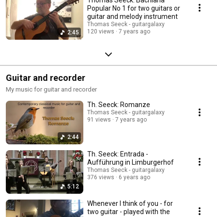
Popular No 1 for two guitars or
guitar and melody instrument
Thomas Seeck - guitargalaxy
120 views
7 years ago
2:45
Guitar and recorder
My music for guitar and recorder
Th. Seeck: Romanze
Thomas Seeck - guitargalaxy
91 views
7 years ago
2:44
Th. Seeck: Entrada -
Aufführung in Limburgerhof
Thomas Seeck - guitargalaxy
376 views
6 years ago
5:12
Whenever I think of you - for
two guitar - played with the