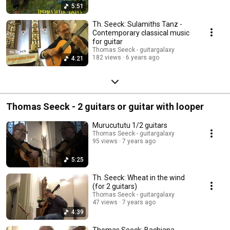
5:51
Th. Seeck: Sulamiths Tanz -
Contemporary classical music
for guitar
Thomas Seeck - guitargalaxy
182 views
6 years ago
4:21
Thomas Seeck - 2 guitars or guitar with looper
Murucututu 1/2 guitars
Thomas Seeck - guitargalaxy
95 views
7 years ago
5:25
Th. Seeck: Wheat in the wind
(for 2 guitars)
Thomas Seeck - guitargalaxy
47 views
7 years ago
4:39
Thomas Seeck: Bachiana