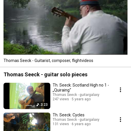
Thomas Seeck - Guitarist, composer, flightvideos
Thomas Seeck - guitar solo pieces
Th. Seeck: Scotland High no 1 -
„Quiraing“
Thomas Seeck - guitargalaxy
247 views
5 years ago
3:23
Th. Seeck: Cycles
Thomas Seeck - guitargalaxy
131 views
6 years ago