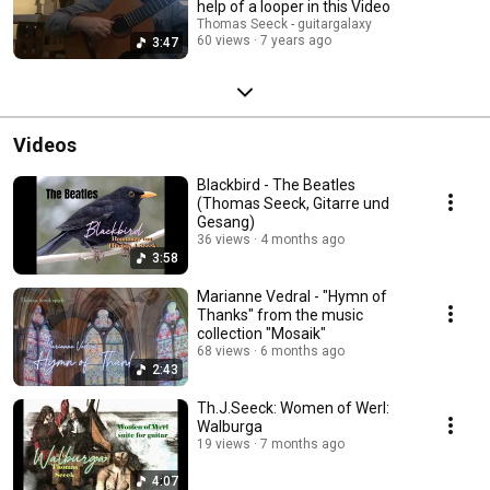
help of a looper in this Video
Thomas Seeck - guitargalaxy
60 views
7 years ago
3:47
Videos
Blackbird - The Beatles
(Thomas Seeck, Gitarre und
Gesang)
36 views
4 months ago
3:58
Marianne Vedral - "Hymn of
Thanks" from the music
collection "Mosaik"
68 views
6 months ago
2:43
Th.J.Seeck: Women of Werl:
Walburga
19 views
7 months ago
4:07