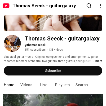
Thomas Seeck - guitargalaxy
Thomas Seeck - guitargalaxy
@thomasseeck
151 subscribers
•
138 videos
classical guitar music - Original compositions and arrangements; guitar, 
recorder, recorder orchestra, two guitars, three guitars, four guitars; 
...more
recorder ensemble; phantom III aerial views, school concerts; open door 
day; 
Subscribe
Home
Videos
Live
Playlists
Search