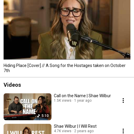
Hiding Place [Cover] // A Song for the Hostages taken on October
7th
Videos
Call on the Name | Shae Wilbur
1.5K views
1 year ago
5:10
Shae Wilbur | I Will Rest
4.7K views
2 years ago