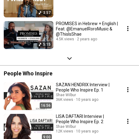
3:57
PROMISES in Hebrew + English |
Feat. @EmanuelRoroMusic &
@ThisIsShae
4.5K views
2 years ago
5:15
People Who Inspire
SAZAN HENDRIX Interview |
People Who Inspire Ep. 1
Shae Wilbur
36K views
10 years ago
16:56
LISA DAFTARI Interview |
People Who Inspire Ep. 2
Shae Wilbur
12K views
10 years ago
9:00