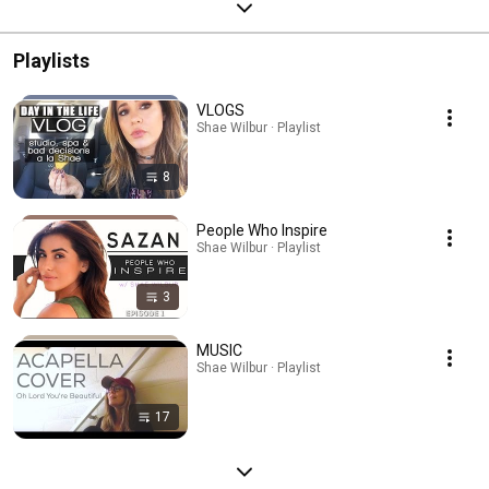
Playlists
VLOGS
Shae Wilbur · Playlist
8
People Who Inspire
Shae Wilbur · Playlist
3
MUSIC
Shae Wilbur · Playlist
17