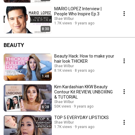
MARIO LOPEZ Interview |
People Who Inspire Ep.3
Shae Wilbur
1.7K views
9 years ago
8:30
BEAUTY
Beauty Hack: How to make your
hair look THICKER
Shae Wilbur
8.1K views
8 years ago
1:48
Kim Kardashian KKW Beauty
Contour Kit REVIEW, UNBOXING
& TUTORIAL
Shae Wilbur
50K views
9 years ago
6:28
TOP 5 EVERYDAY LIPSTICKS
Shae Wilbur
1.7K views
9 years ago