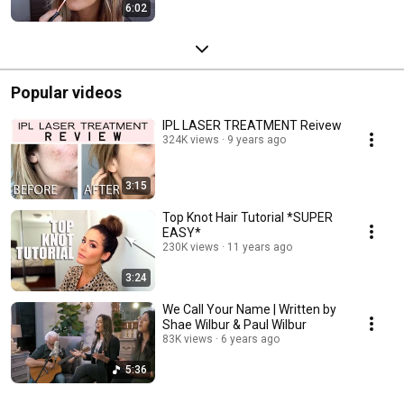
6:02
Popular videos
IPL LASER TREATMENT Reivew
324K views
9 years ago
3:15
Top Knot Hair Tutorial *SUPER
EASY*
230K views
11 years ago
3:24
We Call Your Name | Written by
Shae Wilbur & Paul Wilbur
83K views
6 years ago
5:36