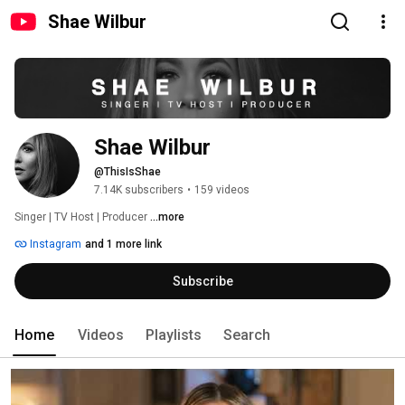
Shae Wilbur
Shae Wilbur
@ThisIsShae
7.14K subscribers
•
159 videos
Singer | TV Host | Producer 
...more
Instagram
and 1 more link
Subscribe
Home
Videos
Playlists
Search