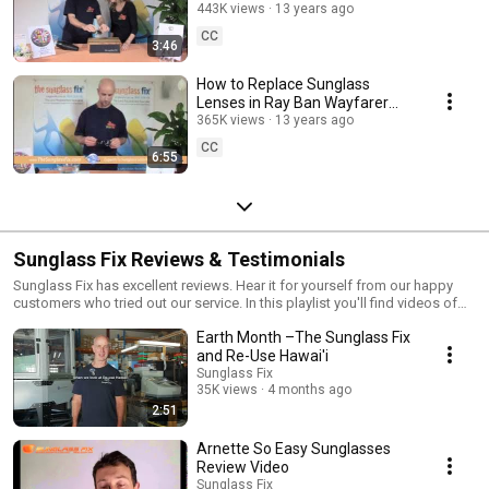
Damaged Sunglass Lenses
443K views
13 years ago
CC
3:46
How to Replace Sunglass
Lenses in Ray Ban Wayfarer
Sunglasses-Hard Framed
365K views
13 years ago
Sunglass Glass Lenses
CC
6:55
Sunglass Fix Reviews & Testimonials
Sunglass Fix has excellent reviews. Hear it for yourself from our happy
customers who tried out our service. In this playlist you'll find videos of
independent reviews and testimonials. For more information on how to
Earth Month –The Sunglass Fix
repair your sunglasses, visit our website:
https://www.thesunglassfix.com/
and Re-Use Hawai'i
Sunglass Fix
35K views
4 months ago
2:51
Arnette So Easy Sunglasses
Review Video
Sunglass Fix