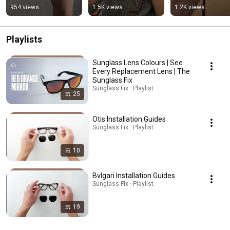
Sunglasses
954 views
1.5K views
1.2K views
Playlists
Sunglass Lens Colours | See
Every Replacement Lens | The
Sunglass Fix
Sunglass Fix · Playlist
25
Otis Installation Guides
Sunglass Fix · Playlist
10
Bvlgari Installation Guides
Sunglass Fix · Playlist
19