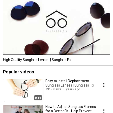
High Quality Sunglass Lenses | Sunglass Fix
Popular videos
Easy to Install Replacement
Sunglass Lenses | Sunglass Fix
831K views
5 years ago
0:16
How to Adjust Sunglass Frames
for a Better Fit - Help Prevent