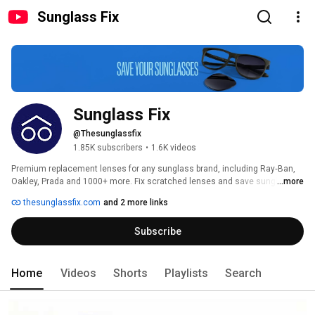
Sunglass Fix
Sunglass Fix
@Thesunglassfix
1.85K subscribers
•
1.6K videos
Premium replacement lenses for any sunglass brand, including Ray‑Ban, 
Oakley, Prada and 1000+ more. Fix scratched lenses and save sunglasses 
...more
from landfill. 
thesunglassfix.com
and 2 more links
Subscribe
Home
Videos
Shorts
Playlists
Search