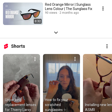
Red Orange Mirror | Sunglass
Lens Colour | The Sunglass Fix
90 views
2 months ago
0:32
Shorts
Unpacking 
How to fix your 
replacement lenses 
scratched 
Installing new len
for Thierry Larsy 
sunglasses ✨
ASMR