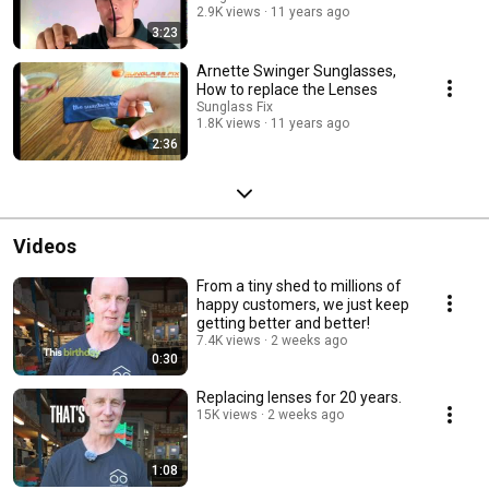
2.9K views
11 years ago
3:23
Arnette Swinger Sunglasses,
How to replace the Lenses
Sunglass Fix
1.8K views
11 years ago
2:36
Videos
From a tiny shed to millions of
happy customers, we just keep
getting better and better!
7.4K views
2 weeks ago
0:30
Replacing lenses for 20 years.
15K views
2 weeks ago
1:08