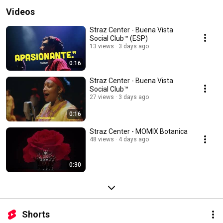
Videos
Straz Center - Buena Vista
Social Club™ (ESP)
13 views
3 days ago
0:16
Straz Center - Buena Vista
Social Club™
27 views
3 days ago
0:16
Straz Center - MOMIX Botanica
48 views
4 days ago
0:30
Shorts