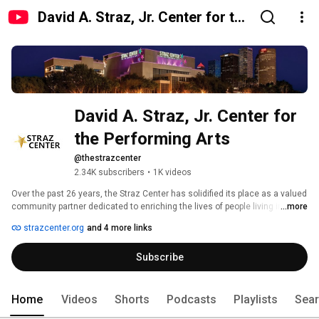
David A. Straz, Jr. Center for the
Performing Arts
David A. Straz, Jr. Center for 
the Performing Arts
@thestrazcenter
2.34K subscribers
•
1K videos
Over the past 26 years, the Straz Center has solidified its place as a valued 
community partner dedicated to enriching the lives of people living in and 
...more
visiting Florida. Located on the bank of the historic Hillsborough River, it 
strazcenter.org
and 4 more links
serves as a cultural crossroads, bringing innovative new artists and 
blockbuster commercial successes to the Tampa Bay community. With its 
Subscribe
award-winning outreach programs that take the arts to underserved school 
children and the only accredited performing arts school in the region, the 
Patel Conservatory, the Straz Center also nurtures the creative spark and 
transforms lives. The Straz Center supports the Tampa Bay economy and 
Home
Videos
Shorts
Podcasts
Playlists
Sea
is the fourth largest performing arts institution in the country. 