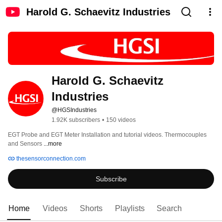
Harold G. Schaevitz Industries
Harold G. Schaevitz 
Industries
@HGSIndustries
1.92K subscribers
•
150 videos
EGT Probe and EGT Meter Installation and tutorial videos. Thermocouples 
and Sensors 
...more
thesensorconnection.com
Subscribe
Home
Videos
Shorts
Playlists
Search