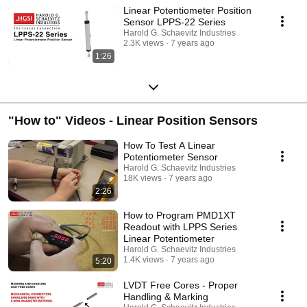
Linear Potentiometer Position
Sensor LPPS-22 Series
Harold G. Schaevitz Industries
2.3K views
7 years ago
1:26
"How to" Videos - Linear Position Sensors
How To Test A Linear
Potentiometer Sensor
Harold G. Schaevitz Industries
18K views
7 years ago
2:26
How to Program PMD1XT
Readout with LPPS Series
Linear Potentiometer
Harold G. Schaevitz Industries
1.4K views
7 years ago
5:20
LVDT Free Cores - Proper
Handling & Marking