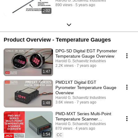
Harold G. Schaevitz Industries
890 views
5 years ago
2:02
Product Overview - Temperature Gauges
DPG-SD Digital EGT Pyrometer
Temperature Gauge Overview
Harold G. Schaevitz Industries
2.2K views
7 years ago
1:47
PMD1XT Digital EGT
Pyrometer Temperature Gauge
Overview
Harold G. Schaevitz Industries
3.6K views
7 years ago
1:48
PMD-MXT Series Multi-Point
Temperature Scanner
Overview Harold G Schaevitz
Harold G. Schaevitz Industries
870 views
4 years ago
Industries
1:54
CC