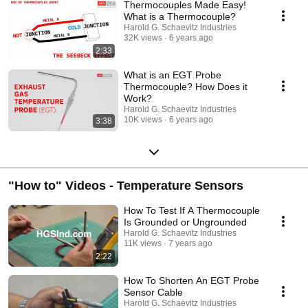
Thermocouples Made Easy!
What is a Thermocouple?
Harold G. Schaevitz Industries
32K views
6 years ago
2:33
What is an EGT Probe
Thermocouple? How Does it
Work?
Harold G. Schaevitz Industries
10K views
6 years ago
3:38
"How to" Videos - Temperature Sensors
How To Test If A Thermocouple
Is Grounded or Ungrounded
Harold G. Schaevitz Industries
11K views
7 years ago
2:22
How To Shorten An EGT Probe
Sensor Cable
Harold G. Schaevitz Industries