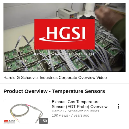
Harold G Schaevitz Industries Corporate Overview Video
Product Overview - Temperature Sensors
Exhaust Gas Temperature
Sensor (EGT Probe) Overview
Harold G. Schaevitz Industries
10K views
7 years ago
1:50