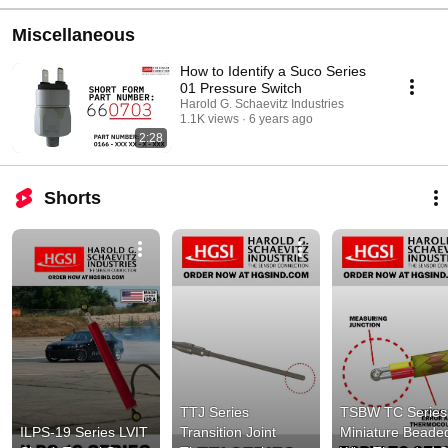
Miscellaneous
How to Identify a Suco Series
01 Pressure Switch
Harold G. Schaevitz Industries
1.1K views
6 years ago
2:28
Shorts
TTJ Series 
TSBW TC Series 
ILPS-19 Series LVIT 
Transition Joint 
Miniature Beaded