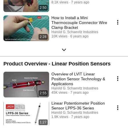
8.1K views
7 years ago
2:50
How to Install a Mini
Thermocouple Connector Wire
Clamp Bracket
Harold G. Schaevitz Industries
10K views
6 years ago
2:28
Product Overview - Linear Position Sensors
Overview of LVIT Linear
Position Sensor Technology &
Applications
Harold G. Schaevitz Industries
45K views
7 years ago
2:55
Linear Potentiometer Position
Sensor LPPS-36 Series
Harold G. Schaevitz Industries
1.9K views
7 years ago
1:27