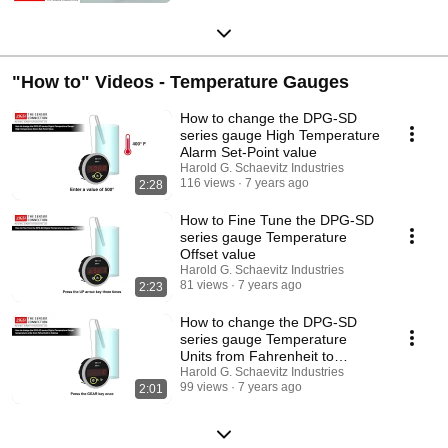
"How to" Videos - Temperature Gauges
How to change the DPG-SD
series gauge High Temperature
Alarm Set-Point value
Harold G. Schaevitz Industries
116 views
7 years ago
2:28
How to Fine Tune the DPG-SD
series gauge Temperature
Offset value
Harold G. Schaevitz Industries
81 views
7 years ago
2:23
How to change the DPG-SD
series gauge Temperature
Units from Fahrenheit to
Celsius
Harold G. Schaevitz Industries
99 views
7 years ago
2:01