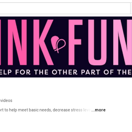
 videos
rt to help meet basic needs, decrease stress levels, and 
...more
treatment to focus on healing while improving 
t program allows us to meet their critical expenses for 
nsurance. 