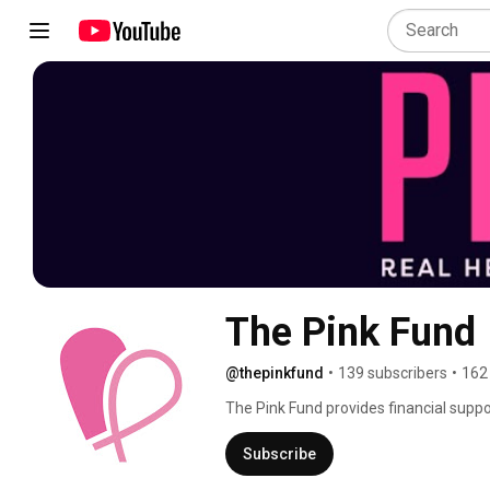
The Pink Fund
@thepinkfund
•
139 subscribers
•
162
The Pink Fund provides financial suppo
allow breast cancer patients in active 
survivorship outcomes. Our 90-day gran
Subscribe
housing, transportation, utilities, and i