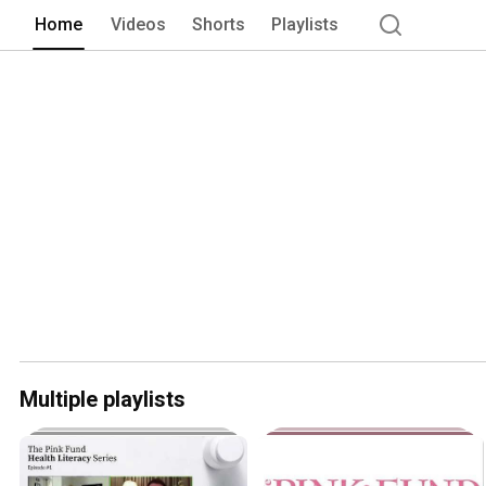
Home
Videos
Shorts
Playlists
Multiple playlists