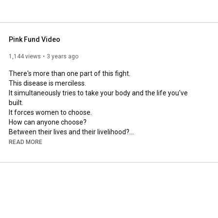
Pink Fund Video
1,144 views
3 years ago
There's more than one part of this fight.

This disease is merciless.

It simultaneously tries to take your body and the life you've 
built. 

It forces women to choose. 

How can anyone choose?

Between their lives and their livelihood?

Do I pay for the medicine or pay the mortgage?

READ MORE
Can I miss a treatment or can I afford to miss work?

Nobody should have to sit in a chemo chair, worried about how 
they're going to keep the lights on, or food on the table, or pay 
the lease on the car.

Nobody should, and if we have anything to do with it, nobody 
will.

There are plenty who raise funds for the research, and we 