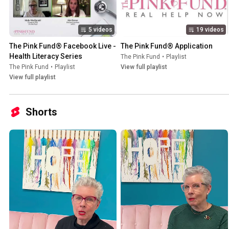
5 videos
19 videos
The Pink Fund® Facebook Live - 
The Pink Fund® Application
Health Literacy Series
The Pink Fund
•
Playlist
The Pink Fund
•
Playlist
View full playlist
View full playlist
Shorts