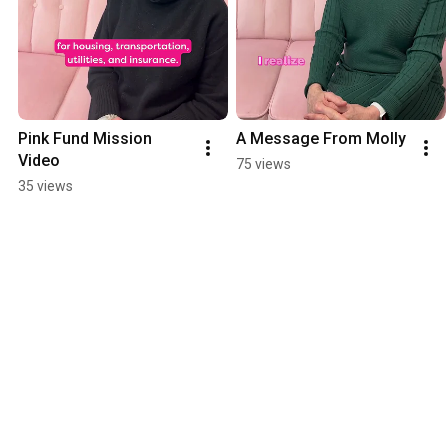
Pink Fund Mission 
A Message From Molly
Video
75 views
35 views