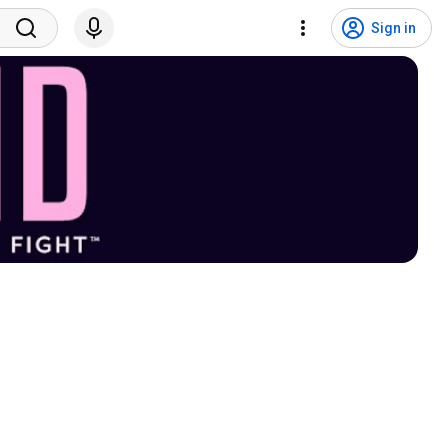
Sign in