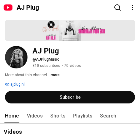
AJ Plug
AJ Plug
@AJPlugMusic
810 subscribers
•
70 videos
More about this channel
...more
ajplug.nl
Subscribe
Home
Videos
Shorts
Playlists
Search
Videos