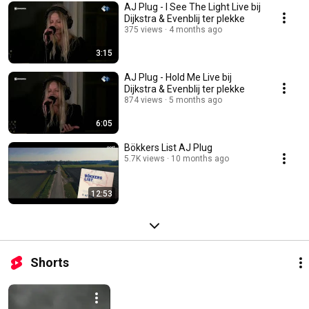
AJ Plug - I See The Light Live bij
Dijkstra & Evenblij ter plekke
375 views
4 months ago
3:15
AJ Plug - Hold Me Live bij
Dijkstra & Evenblij ter plekke
874 views
5 months ago
6:05
Bökkers List AJ Plug
5.7K views
10 months ago
12:53
Shorts