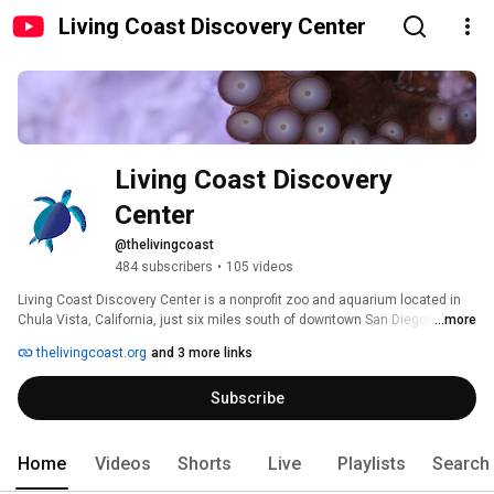
Living Coast Discovery Center
Living Coast Discovery 
Center
@thelivingcoast
484 subscribers
•
105 videos
Living Coast Discovery Center is a nonprofit zoo and aquarium located in 
Chula Vista, California, just six miles south of downtown San Diego! Our 
...more
videos feature some of our aquatic species like sea turtles and octopus, 
thelivingcoast.org
and 3 more links
reptiles, and birds like owls, hawks, and falcons. Plus, we showcase our 
beautiful setting located on Sweetwater Marsh National Wildlife Refuge on 
Subscribe
San Diego Bay! For more great content, follow us on Facebook or Instagram 
@thelivingcoast. 
Home
Videos
Shorts
Live
Playlists
Search