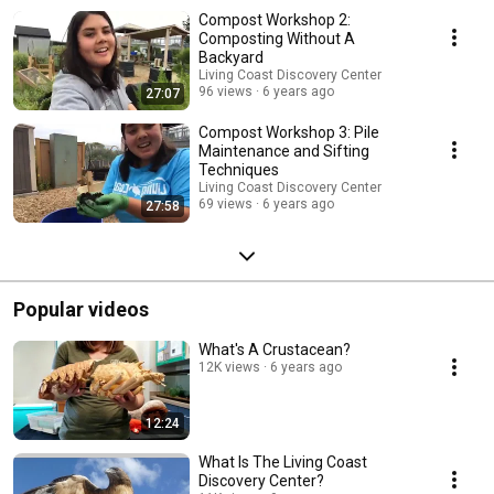
Compost Workshop 2:
Composting Without A
Backyard
Living Coast Discovery Center
96 views
6 years ago
27:07
Compost Workshop 3: Pile
Maintenance and Sifting
Techniques
Living Coast Discovery Center
69 views
6 years ago
27:58
Popular videos
What's A Crustacean?
12K views
6 years ago
12:24
What Is The Living Coast
Discovery Center?