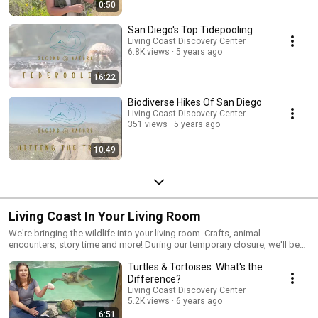
0:50
San Diego's Top Tidepooling
Living Coast Discovery Center
6.8K views
5 years ago
16:22
Biodiverse Hikes Of San Diego
Living Coast Discovery Center
351 views
5 years ago
10:49
Living Coast In Your Living Room
We're bringing the wildlife into your living room. Crafts, animal
encounters, story time and more! During our temporary closure, we'll be
reposting our family program Living Coast In Your Living Room Facebook
Turtles & Tortoises: What's the
videos here. Perfect for the kiddos, homeschools, preschools, and kids-
at-heart.
Difference?
Living Coast Discovery Center
5.2K views
6 years ago
6:51