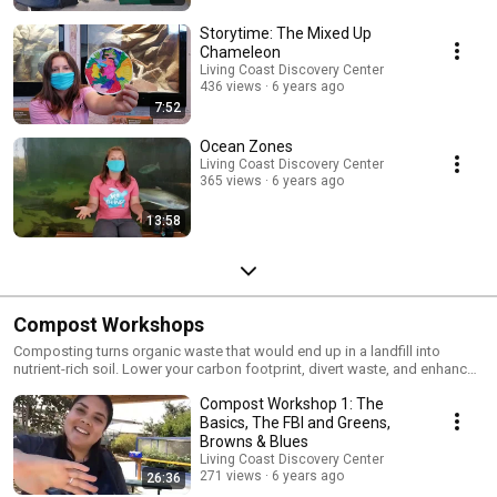
Storytime: The Mixed Up
Chameleon
Living Coast Discovery Center
436 views
6 years ago
7:52
Ocean Zones
Living Coast Discovery Center
365 views
6 years ago
13:58
Compost Workshops
Composting turns organic waste that would end up in a landfill into
nutrient-rich soil. Lower your carbon footprint, divert waste, and enhance
your garden all with one solution. We'll teach you how in this virtual series
Compost Workshop 1: The
(originally hosted as Facebook Live videos). Shoutout to the City of Chula
Vista for supporting these workshops which are normally held on-site
Basics, The FBI and Greens,
Sundays at 2:00PM and are included with admission.
Browns & Blues
Living Coast Discovery Center
271 views
6 years ago
26:36