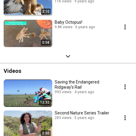
11K views
9 years ago
2:10
Baby Octopus!
9.8K views
6 years ago
0:58
Videos
Saving the Endangered
Ridgway's Rail
993 views
4 years ago
12:32
Second Nature Series Trailer
283 views
5 years ago
0:50