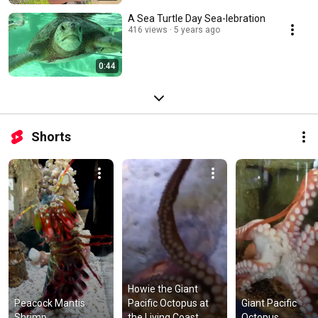
A Sea Turtle Day Sea-lebration
416 views
5 years ago
0:44
Shorts
Howie the Giant 
Peacock Mantis 
Pacific Octopus at 
Giant Pacific 
Shrimp
the Living Coast
Octopus