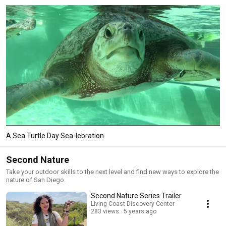
A Sea Turtle Day Sea-lebration
Second Nature
Take your outdoor skills to the next level and find new ways to explore the
nature of San Diego.
Second Nature Series Trailer
Living Coast Discovery Center
283 views
5 years ago