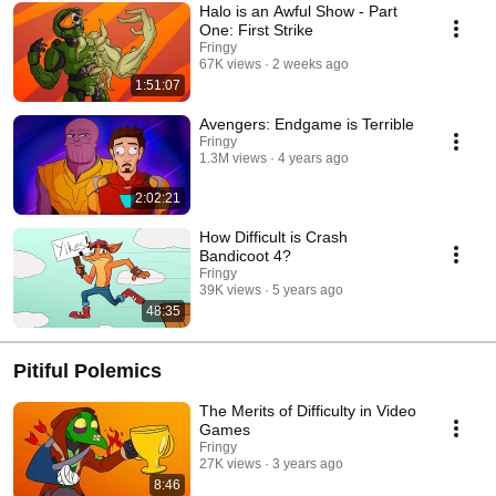
Halo is an Awful Show - Part
One: First Strike
Fringy
67K views
2 weeks ago
1:51:07
Avengers: Endgame is Terrible
Fringy
1.3M views
4 years ago
2:02:21
How Difficult is Crash
Bandicoot 4?
Fringy
39K views
5 years ago
48:35
Pitiful Polemics
The Merits of Difficulty in Video
Games
Fringy
27K views
3 years ago
8:46