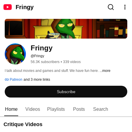
Fringy
Fringy
@Fringy
56.3K subscribers
•
339 videos
I talk about movies and games and stuff. We have fun here. 
...more
Patreon
and 3 more links
Subscribe
Home
Videos
Playlists
Posts
Search
Critique Videos