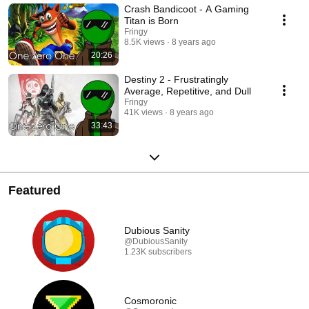
Crash Bandicoot - A Gaming
Titan is Born
Fringy
8.5K views
8 years ago
20:26
Destiny 2 - Frustratingly
Average, Repetitive, and Dull
Fringy
41K views
8 years ago
33:43
Featured
Dubious Sanity
@DubiousSanity
1.23K subscribers
Cosmoronic