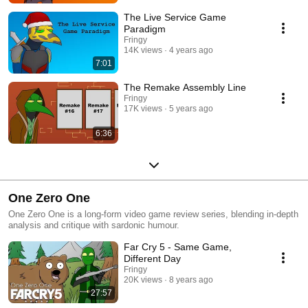
The Live Service Game
Paradigm
Fringy
14K views
4 years ago
7:01
The Remake Assembly Line
Fringy
17K views
5 years ago
6:36
One Zero One
One Zero One is a long-form video game review series, blending in-depth
analysis and critique with sardonic humour.
Far Cry 5 - Same Game,
Different Day
Fringy
20K views
8 years ago
27:57