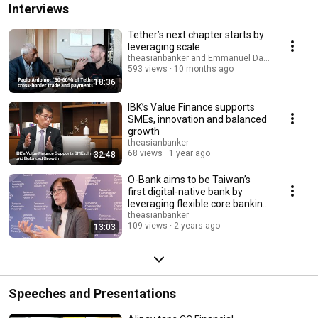
Interviews
Tether’s next chapter starts by
leveraging scale
theasianbanker and Emmanuel Daniel
593 views
10 months ago
18:36
IBK’s Value Finance supports
SMEs, innovation and balanced
growth
theasianbanker
68 views
1 year ago
32:48
O-Bank aims to be Taiwan’s
first digital-native bank by
leveraging flexible core banking
system
theasianbanker
109 views
2 years ago
13:03
Speeches and Presentations