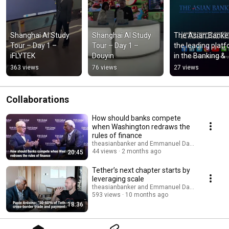
Shanghai AI Study 
Shanghai AI Study 
The Asian Banker
Tour – Day 1 – 
Tour – Day 1 – 
the leading platf
iFLYTEK
Douyin
in the Banking & 
Financial Services
363 views
76 views
27 views
Publication Indus
Collaborations
How should banks compete
when Washington redraws the
rules of finance
theasianbanker and Emmanuel Daniel
44 views
2 months ago
20:45
Tether’s next chapter starts by
leveraging scale
theasianbanker and Emmanuel Daniel
593 views
10 months ago
18:36