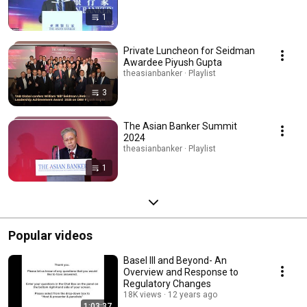
1
Private Luncheon for Seidman
Awardee Piyush Gupta
theasianbanker · Playlist
3
The Asian Banker Summit
2024
theasianbanker · Playlist
1
Popular videos
Basel III and Beyond- An
Overview and Response to
Regulatory Changes
18K views
12 years ago
1:03:37