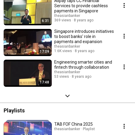
Alipay taps CC Financial
Services to provide cashless
payments in Singapore
theasianbanker
369 views
8 years ago
6:31
Singapore introduces initiatives
to boost banks' role in
payments and expansion
theasianbanker
1.6K views
8 years ago
17:09
Engineering smarter cities and
fintech through collaboration
theasianbanker
53 views
8 years ago
17:48
Playlists
TAB FOF China 2025
theasianbanker · Playlist