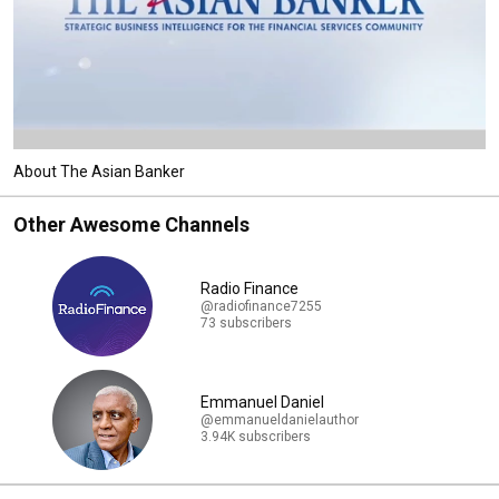
About The Asian Banker
Other Awesome Channels
Radio Finance
@radiofinance7255
73 subscribers
Emmanuel Daniel
@emmanueldanielauthor
3.94K subscribers