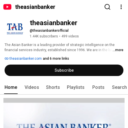
theasianbanker
theasianbanker
@theasianbankerofficial
1.44K subscribers
•
499 videos
The Asian Banker is a leading provider of strategic intelligence on the 
financial services industry, established since 1996. We are in the business 
...more
of helping decision makers develop creative solutions around research 
theasianbanker.com
and 6 more links
and intelligence to achieve tangible business goals. 
Subscribe
Home
Videos
Shorts
Playlists
Posts
Search