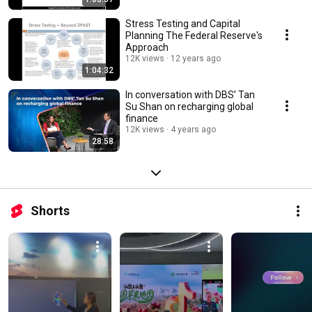
Stress Testing and Capital
Planning The Federal Reserve's
Approach
12K views
12 years ago
1:04:32
In conversation with DBS’ Tan
Su Shan on recharging global
finance
12K views
4 years ago
28:58
Shorts