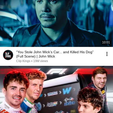
10:01
“You Stole John Wick’s Car... and Killed His Dog”
(Full Scene) | John Wick
Clip Kings
•
19M views