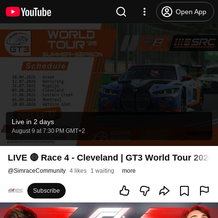
Open App
Live in 2 days
August 9 at 7:30 PM GMT+2
LIVE 🔴 Race 4 - Cleveland | GT3 World Tour 2026
@
SimraceCommunity
4 likes
1 waiting
more
Subscribe