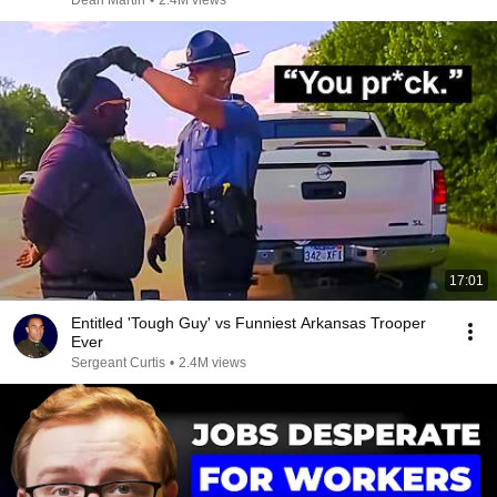
Dean Martin
•
2.4M views
17:01
Entitled 'Tough Guy' vs Funniest Arkansas Trooper
Ever
Sergeant Curtis
•
2.4M views