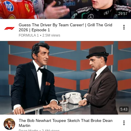
29:57
Guess The Driver By Team Career! | Grill The Grid
2026 | Episode 1
FORMULA 1
•
2.5M views
5:43
The Bob Newhart Toupee Sketch That Broke Dean
Martin