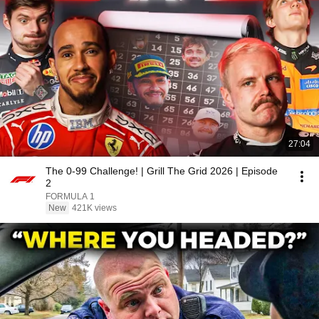
27:04
The 0-99 Challenge! | Grill The Grid 2026 | Episode
2
FORMULA 1
New
421K views