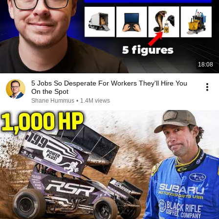
18:08
5 Jobs So Desperate For Workers They'll Hire You
On the Spot
Shane Hummus
•
1.4M views