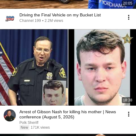
20:05
Driving the Final Vehicle on my Bucket List
Channel 199
•
2.2M views
18:38
Arrest of Gibson Nash for killing his mother | News
conference (August 5, 2026)
Polk Sheriff
New
171K views