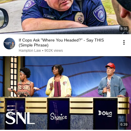
8:36
If Cops Ask "Where You Headed?" - Say THIS
(Simple Phrase)
Hampton Law
•
902K views
6:39