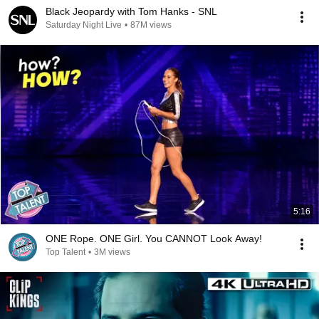
Black Jeopardy with Tom Hanks - SNL
Saturday Night Live
•
87M views
5:16
ONE Rope. ONE Girl. You CANNOT Look Away!
Top Talent
•
3M views