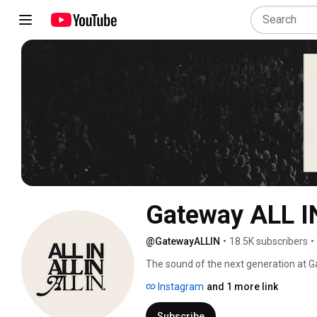
Gateway ALL I
@GatewayALLIN
•
18.5K subscribers
•
The sound of the next generation at G
people. 
Instagram
and 1 more link
Subscribe