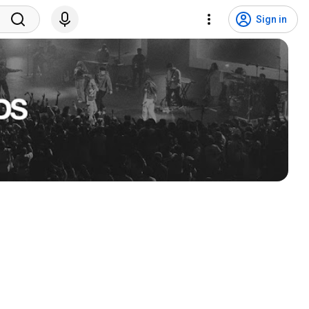
Sign in