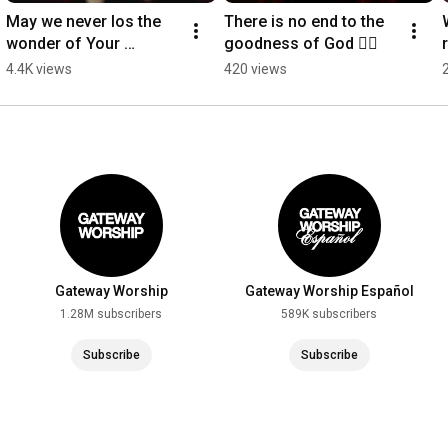
May we never los the 
There is no end to the 
wonder of Your 
goodness of God ❤️‍🔥
presence, Lord ❤️‍🔥
4.4K views
420 views
Gateway Worship
Gateway Worship Español
1.28M subscribers
589K subscribers
Subscribe
Subscribe