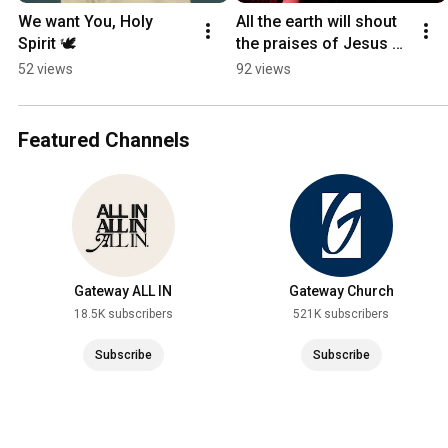
We want You, Holy 
All the earth will shout 
Spirit 🕊️
the praises of Jesus 🗣️
🗣️🗣️
52 views
92 views
Featured Channels
Gateway ALL IN
Gateway Church
18.5K subscribers
521K subscribers
Subscribe
Subscribe