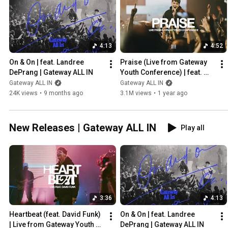
4:13
4:52
On & On | feat. Landree 
Praise (Live from Gateway 
DePrang | Gateway ALL IN
Youth Conference) | feat. 
Will Kelly | Gateway ALL IN
Gateway ALL IN
Gateway ALL IN
24K views
•
9 months ago
3.1M views
•
1 year ago
New Releases | Gateway ALL IN
Play all
3:36
4:13
Heartbeat (feat. David Funk) 
On & On | feat. Landree 
| Live from Gateway Youth 
DePrang | Gateway ALL IN