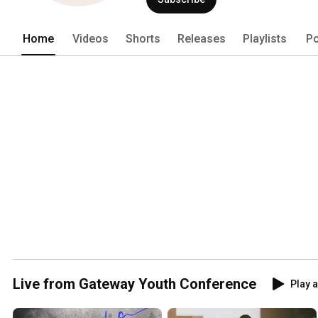
Home
Videos
Shorts
Releases
Playlists
Po
Live from Gateway Youth Conference
Play a