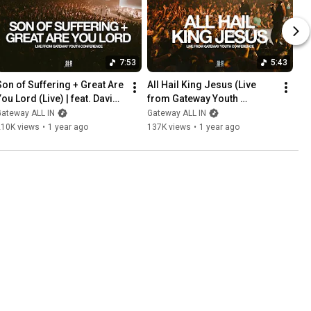
7:53
5:43
Son of Suffering + Great Are 
All Hail King Jesus (Live 
ou Lord (Live) | feat. David 
from Gateway Youth 
Funk + Gateway ALL IN
Conference) | feat. Sabrina 
Gateway ALL IN
Gateway ALL IN
Osborn | Gateway ALL IN
210K views
•
1 year ago
137K views
•
1 year ago