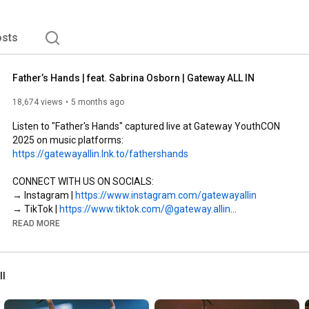
sts
Father’s Hands | feat. Sabrina Osborn | Gateway ALL IN
18,674 views
5 months ago
Listen to "Father's Hands" captured live at Gateway YouthCON 
https://gatewayallin.lnk.to/fathershands
CONNECT WITH US ON SOCIALS:

→ Instagram | 
https://www.instagram.com/gatewayallin
→ TikTok | 
https://www.tiktok.com/@gateway.allin
READ MORE
"FATHER’S HANDS" LYRICS

VERSE 

ll
Here in the middle  

Caught somewhere in between  

Heaven and heartache  
