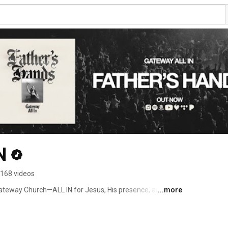
N
168 videos
ateway Church—ALL IN for Jesus, His presence, and His 
...more