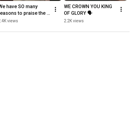
We have SO many 
WE CROWN YOU KING 
reasons to praise the 
OF GLORY 🗣️
Lord 🗣️
2.4K views
2.2K views