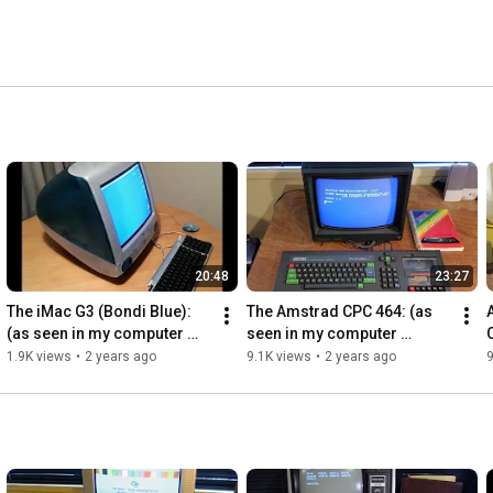
20:48
23:27
The iMac G3 (Bondi Blue): 
The Amstrad CPC 464: (as 
(as seen in my computer 
seen in my computer 
collection)
collection)
1.9K views
•
2 years ago
9.1K views
•
2 years ago