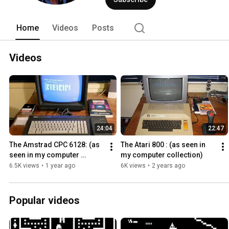
Home
Videos
Posts
Videos
24:04
22:47
The Amstrad CPC 6128: (as 
The Atari 800 : (as seen in 
seen in my computer 
my computer collection)
collection)
6.5K views
•
1 year ago
6K views
•
2 years ago
Popular videos