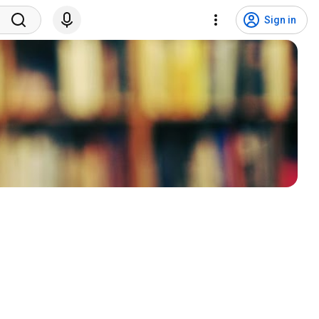
Sign in