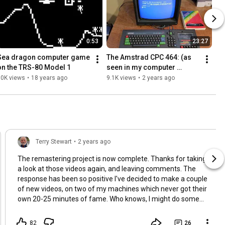
0:53
23:27
Sea dragon computer game 
The Amstrad CPC 464: (as 
on the TRS-80 Model 1
seen in my computer 
collection)
10K views
•
18 years ago
9.1K views
•
2 years ago
Terry Stewart
•
2 years ago
The remastering project is now complete. Thanks for taking
a look at those videos again, and leaving comments. The
response has been so positive I've decided to make a couple
of new videos, on two of my machines which never got their
own 20-25 minutes of fame. Who knows, I might do some
more after those too. These videos take a while, so it could
be a few weeks (even after Xmas) before they finally appear.
82
26