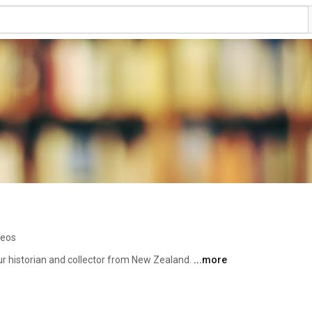
deos
r historian and collector from New Zealand. 
...more