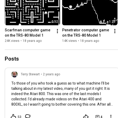
0:52
1:25
Scarfman computer game 
Penetrator computer game 
on the TRS-80 Model 1
on the TRS-80 Model 1
24K views
•
18 years ago
14K views
•
18 years ago
Posts
Terry Stewart
•
2 years ago
To those of you who took a guess as to what machine I'll be
talking about in my latest video, many of you got it right. It is
indeed the Atari 800. This was one of the last models I
collected. I'd already made videos on the Atari 400 and
800XL, so I wasn't going to bother covering this one. After all,
a lot of features are the same. It is an iconic model though
and, on reflection, it deserves its own spotlight. The new
53
4