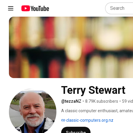
Terry Stewart
@tezzaNZ
•
8.79K subscribers
•
59 vi
A classic computer enthusiast, amateu
classic-computers.org.nz
Subscribe