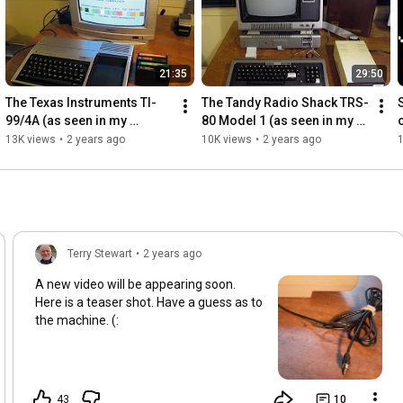
21:35
29:50
The Texas Instruments TI-
The Tandy Radio Shack TRS-
99/4A (as seen in my 
80 Model 1 (as seen in my 
computer collection)
computer collection)
13K views
•
2 years ago
10K views
•
2 years ago
Terry Stewart
•
2 years ago
A new video will be appearing soon.
Here is a teaser shot. Have a guess as to
the machine. (:
43
10