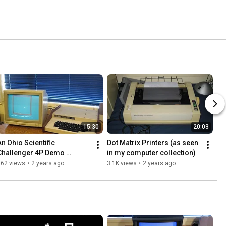
15:30
20:03
An Ohio Scientific 
Dot Matrix Printers (as seen 
Challenger 4P Demo 
in my computer collection)
Program
962 views
•
2 years ago
3.1K views
•
2 years ago