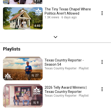
9:03
The Tiny Texas Chapel Where
Politics Aren't Allowed
1.3K views
6 days ago
4:40
Playlists
Texas Country Reporter -
Season 54
Texas Country Reporter · Playlist
27
2026 Telly Award Winners |
Texas Country Reporter
Texas Country Reporter · Playlist
8