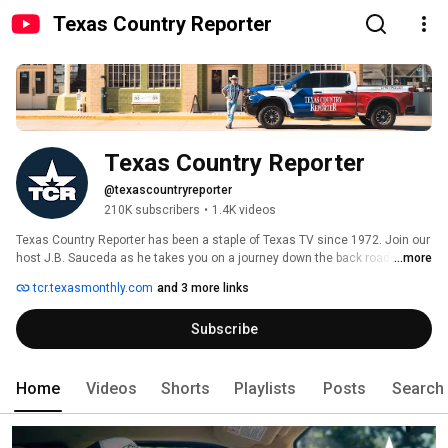
Texas Country Reporter
Texas Country Reporter
@texascountryreporter
210K subscribers
•
1.4K videos
Texas Country Reporter has been a staple of Texas TV since 1972. Join our 
host J.B. Sauceda as he takes you on a journey down the back roads of 
...more
Texas in search of ordinary Texans doing extraordinary things. 
tcr.texasmonthly.com
and 3 more links
Subscribe
Home
Videos
Shorts
Playlists
Posts
Search