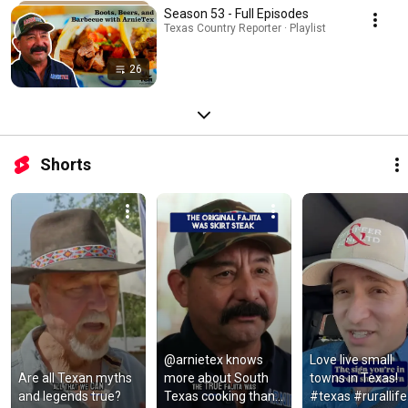
Season 53 - Full Episodes
Texas Country Reporter · Playlist
26
Shorts
@arnietex knows 
Love live small 
Are all Texan myths 
more about South 
towns in Texas! 
and legends true?
Texas cooking than 
#texas #rurallife