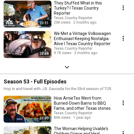
They Stuffed What in this
Turkey? I Texas Country
Reporter
Texas Country Reporter
20K views
2 months ago
20:51
We Met a Vintage Volkswagen
Enthusiast Keeping Nostalgia
Alive I Texas Country Reporter
Texas Country Reporter
9.7K views
3 months ago
20:49
Season 53 - Full Episodes
Hop in and travel with J.B. Sauceda for the 53rd season of TCR.
How ArnieTex Went from
Burned-Down Barns to BBQ
Fame, and other Texas stories
Texas Country Reporter
86K views
1 year ago
21:00
The Woman Helping Uvalde's
Children Grieve and Heal