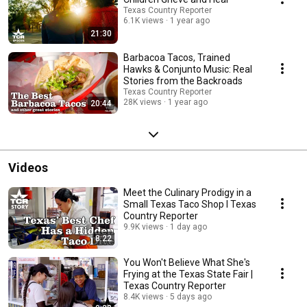
Texas Country Reporter
6.1K views
1 year ago
21:30
Barbacoa Tacos, Trained
Hawks & Conjunto Music: Real
Stories from the Backroads
Texas Country Reporter
28K views
1 year ago
20:44
Videos
Meet the Culinary Prodigy in a
Small Texas Taco Shop I Texas
Country Reporter
9.9K views
1 day ago
8:22
You Won't Believe What She's
Frying at the Texas State Fair |
Texas Country Reporter
8.4K views
5 days ago