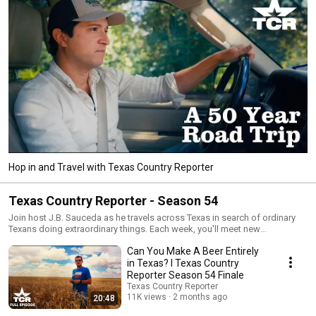
Hop in and Travel with Texas Country Reporter
Texas Country Reporter - Season 54
Join host J.B. Sauceda as he travels across Texas in search of ordinary
Texans doing extraordinary things. Each week, you'll meet new
fascinating people who'll share their experiences and lessons with you.
Can You Make A Beer Entirely
in Texas? I Texas Country
Reporter Season 54 Finale
Texas Country Reporter
11K views
2 months ago
20:48