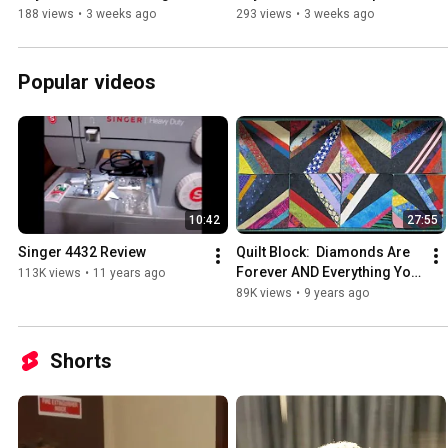
Hopping
188 views
•
3 weeks ago
293 views
•
3 weeks ago
Popular videos
10:42
27:55
Singer 4432 Review
Quilt Block:  Diamonds Are 
Forever AND Everything You 
113K views
•
11 years ago
Need To Know About 
89K views
•
9 years ago
Piecing String Blocks
Shorts