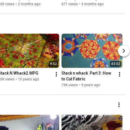
Part 5 FINALE
(Sorry that it's late!)
700 views
•
2 months ago
671 views
•
3 months ago
9:52
43:02
Stack N Whack2.MPG
Stack n whack  Part 3: How 
to Cut Fabric
80K views
•
15 years ago
79K views
•
9 years ago