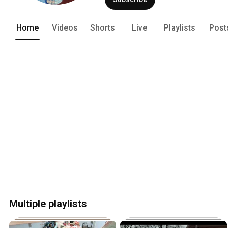
Home
Videos
Shorts
Live
Playlists
Post
Multiple playlists