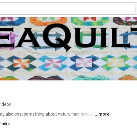
videos
may also post something about natural hair products and 
...more
94, being mostly self taught.  My favorite style of 
links
vel to provide lectures and workshops within an eight hour 
t you at your guild, quilt show, or retreat. 