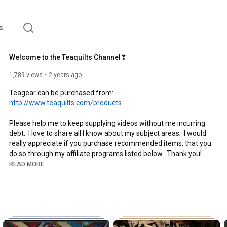
s
Welcome to the Teaquilts Channel❣
1,789 views
2 years ago
Teagear can be purchased from:   
http://www.teaquilts.com/products
Please help me to keep supplying videos without me incurring 
debt.  I love to share all I know about my subject areas;  I would 
really appreciate if you purchase recommended items, that you 
do so through my affiliate programs listed below.  Thank you!

READ MORE
Affliate Programs:

CashApp:  $Teaquilts

Accuquilt Affliate:  
http://www.shareasale.com/r.cfm?u=148...
Amazon Store Recommendations:  
https://www.amazon.com/shop/teaquilts