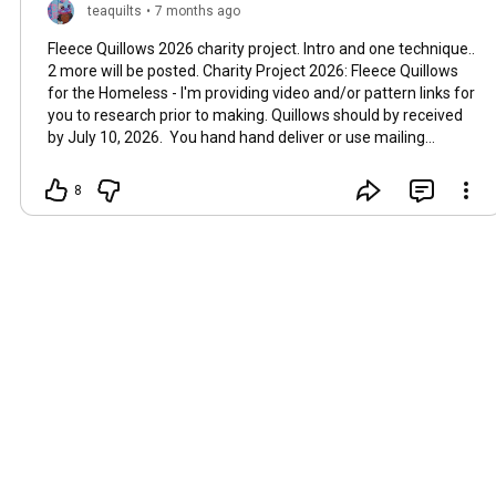
teaquilts
•
7 months ago
Fleece Quillows 2026 charity project. Intro and one technique..
2 more will be posted. Charity Project 2026: Fleece Quillows
for the Homeless - I'm providing video and/or pattern links for
you to research prior to making. Quillows should by received
by July 10, 2026. You hand hand deliver or use mailing
address at the bottom of this email. 1. This link show how to
use .5 yards of fleece, folding up about 1/2 yard to make the
8
pocket section when stitching the folding lines. I think this
one I will use but you can choose any pattern you like. How to
Sew a Fleece Quillow - Blanket + Pillow