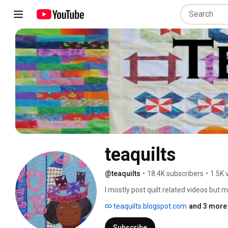
teaquilts
@teaquilts
•
18.4K subscribers
•
1.5K 
I mostly post quilt related videos but 
processes.  I've been a quilter since 19
teaquilts.blogspot.com
and 3 more 
quiltmaking is scrap quilts.  I also tra
drive from my home.  I would love to visi
Subscribe