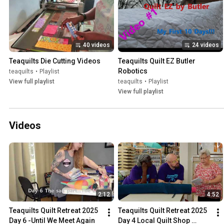
40 videos
24 videos
Teaquilts Die Cutting Videos
Teaquilts Quilt EZ Butler 
Robotics
teaquilts
•
Playlist
View full playlist
teaquilts
•
Playlist
View full playlist
Videos
2:12
4:52
Teaquilts Quilt Retreat 2025 
Teaquilts Quilt Retreat 2025 
Day 6 -Until We Meet Again
Day 4 Local Quilt Shop 