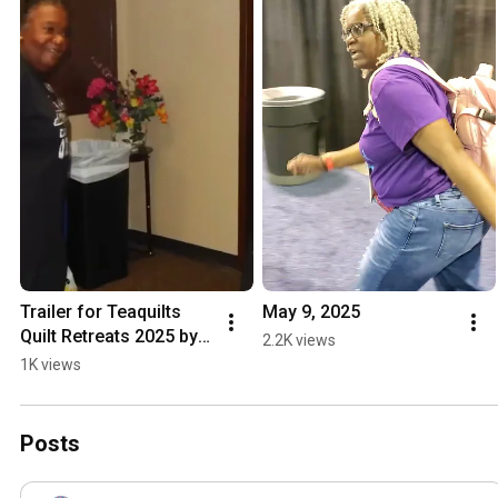
Trailer for Teaquilts 
May 9, 2025
Quilt Retreats 2025 by 
2.2K views
MZM Creative Studio
1K views
Posts