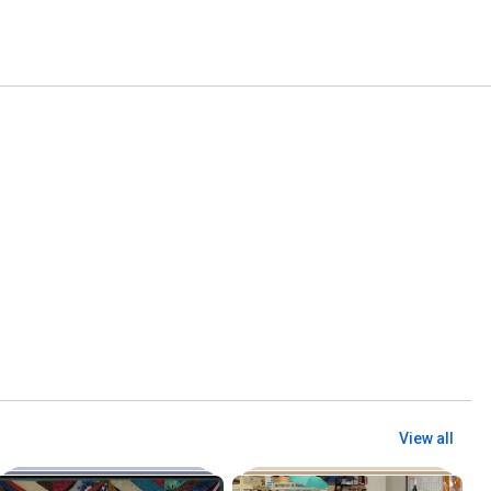
View all