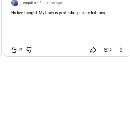
teaquilts
•
8 months ago
No live tonight. My body is protesting, so I'm listening
17
2