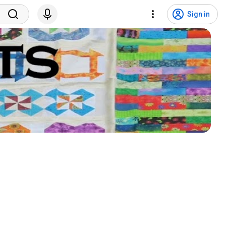
Sign in