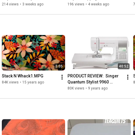
by MZM Creative Services
214 views
•
3 weeks ago
196 views
•
4 weeks ago
Music: 
http://www.bensound.com
5:05
40:52
Stack N Whack1.MPG
PRODUCT REVIEW:  Singer 
Quantum Stylist 9960 
84K views
•
15 years ago
Unboxing & First 
80K views
•
9 years ago
Impressions 
UNSPONSORED