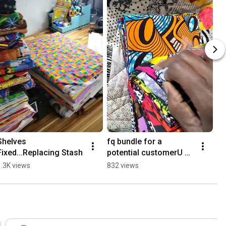
Shelves 
fq bundle for a 
Fixed...Replacing Stash
potential customerU 
couldn't show the all.
1.3K views
832 views