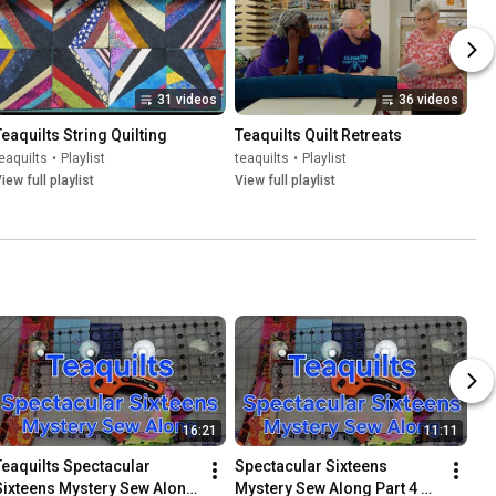
31 videos
36 videos
Teaquilts String Quilting
Teaquilts Quilt Retreats
eaquilts
•
Playlist
teaquilts
•
Playlist
iew full playlist
View full playlist
16:21
11:11
Teaquilts Spectacular 
Spectacular Sixteens 
Sixteens Mystery Sew Along 
Mystery Sew Along Part 4 