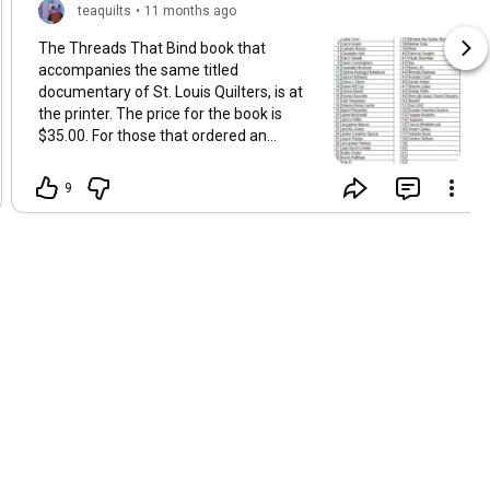
teaquilts
•
11 months ago
The Threads That Bind book that
accompanies the same titled
documentary of St. Louis Quilters, is at
the printer. The price for the book is
$35.00. For those that ordered an
autographed copy from me, you can
start submitting your payments. If you
9
need your book mailed, add $8.00 to
your payment. Also, if your name is
misspelled, please let me know ASAP.
My list of preorders are in the graphic
attached to this post. I have three books
unaccounted for at the time of this post.
Ways to submit book payments:
Cashapp = $Teaquilts Venmo =
Teaquilts Zelle =
teaquilts@teaquilts.com Cash if in
person Money order or check payable to
Teaquilts LLC