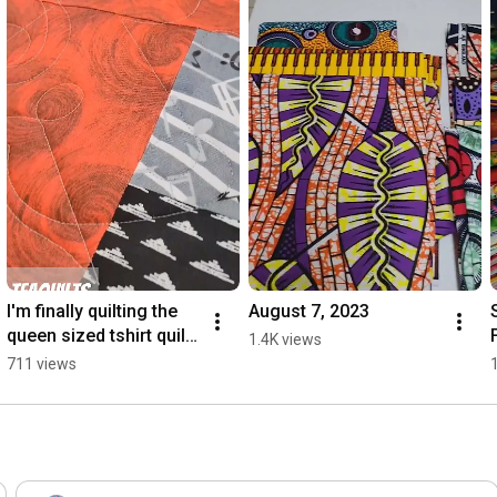
I'm finally quilting the 
August 7, 2023
queen sized tshirt quilt!  
1.4K views
I figured start with the 
711 views
largest one first. 😆