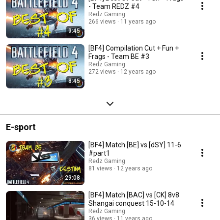
- Team REDZ #4
Redz Gaming
266 views
11 years ago
9:45
[BF4] Compilation Cut + Fun +
Frags - Team BE #3
Redz Gaming
272 views
12 years ago
8:45
E-sport
[BF4] Match [BE] vs [dSY] 11-6
#part1
Redz Gaming
81 views
12 years ago
29:08
[BF4] Match [BAC] vs [CK] 8v8
Shangai conquest 15-10-14
Redz Gaming
36 views
11 years ago