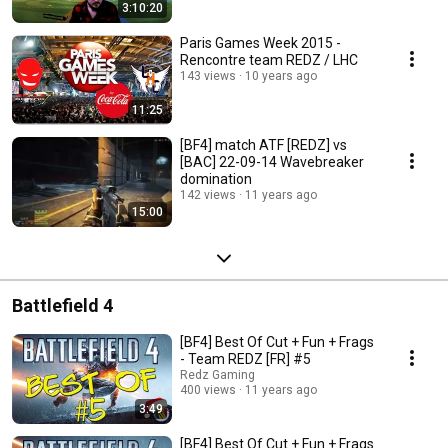
3:10:20
Paris Games Week 2015 -
Rencontre team REDZ / LHC
143 views
10 years ago
11:25
[BF4] match ATF [REDZ] vs
[BAC] 22-09-14 Wavebreaker
domination
142 views
11 years ago
15:00
Battlefield 4
[BF4] Best Of Cut + Fun + Frags
- Team REDZ [FR] #5
Redz Gaming
400 views
11 years ago
3:49
[BF4] Best Of Cut + Fun + Frags