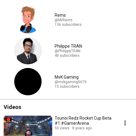
Rems
@MrRems
136 subscribers
Philippe TRAN
@PhilippeTRAN
40 subscribers
MvK Gaming
@mvkgaming5679
15 subscribers
Videos
Tounoi Redz Rocket Cup Beta
#1 #GamerArena
50 views
8 years ago