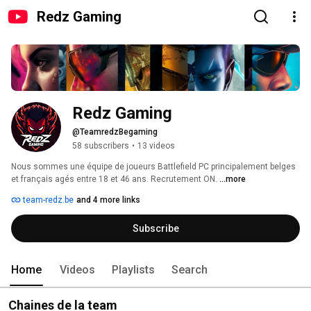
Redz Gaming
Redz Gaming
@TeamredzBegaming
58 subscribers
•
13 videos
Nous sommes une équipe de joueurs Battlefield PC principalement belges 
et français agés entre 18 et 46 ans. Recrutement ON. 
...more
team-redz.be
and 4 more links
Subscribe
Home
Videos
Playlists
Search
Chaines de la team