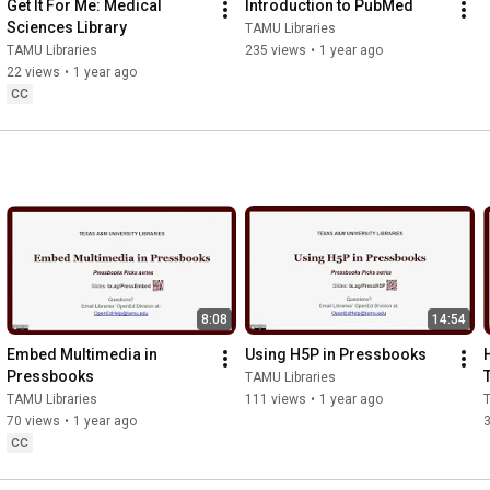
Get It For Me: Medical 
Introduction to PubMed
Sciences Library
TAMU Libraries
TAMU Libraries
235 views
•
1 year ago
22 views
•
1 year ago
CC
8:08
14:54
Embed Multimedia in 
Using H5P in Pressbooks
Pressbooks
TAMU Libraries
TAMU Libraries
111 views
•
1 year ago
T
70 views
•
1 year ago
CC