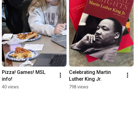
Pizza! Games! MSL 
Celebrating Martin 
info!
Luther King Jr.
40 views
798 views