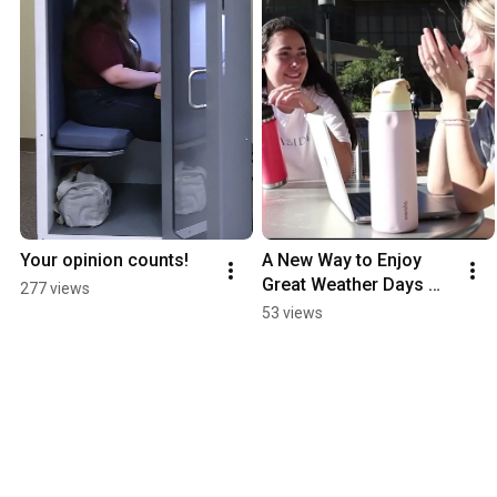
Your opinion counts!
A New Way to Enjoy 
Great Weather Days 
277 views
Outside the BLCC!
53 views