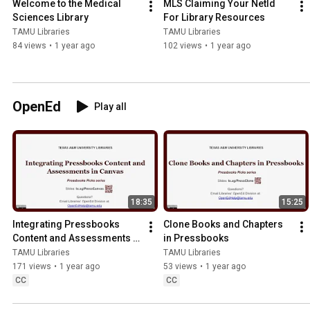
Welcome to the Medical 
MLS Claiming Your NetId 
Sciences Library
For Library Resources
TAMU Libraries
TAMU Libraries
84 views
•
1 year ago
102 views
•
1 year ago
OpenEd
Play all
18:35
15:25
Integrating Pressbooks 
Clone Books and Chapters 
Content and Assessments in 
in Pressbooks
Canvas
TAMU Libraries
TAMU Libraries
171 views
•
1 year ago
53 views
•
1 year ago
CC
CC