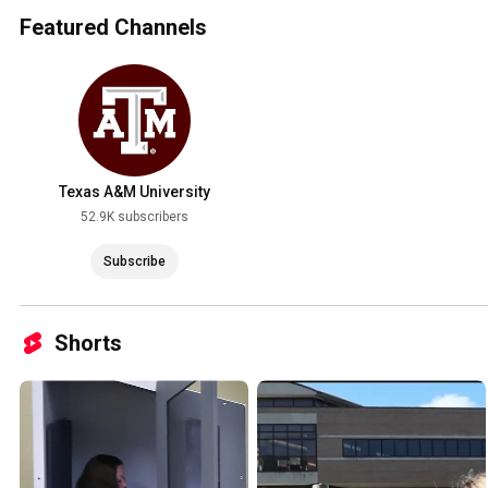
Featured Channels
Texas A&M University
52.9K subscribers
Subscribe
Shorts