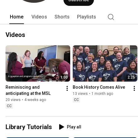
Home
Videos
Shorts
Playlists
Videos
1:00
2:25
Reminiscing and 
Book History Comes Alive
anticipating at the MSL
13 views
•
1 month ago
20 views
•
4 weeks ago
CC
CC
Library Tutorials
Play all