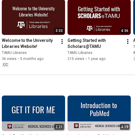
3:33
4:36
Welcome to the University 
Getting Started with 
Libraries Website!
Scholars@TAMU
T
TAMU Libraries
TAMU Libraries
36 views
•
5 months ago
215 views
•
1 year ago
CC
2:21
4:19