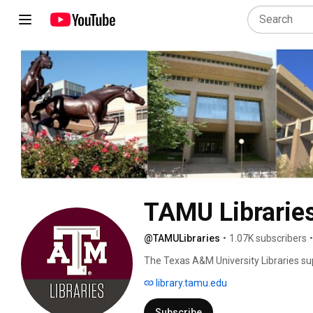
TAMU Librarie
@TAMULibraries
•
1.07K subscribers
•
The Texas A&M University Libraries su
faculty. It ranks 8th among academic lib
library.tamu.edu
volumes, including more than 400,000 e
Subscribe