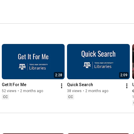
2:28
2:09
Get It For Me
Quick Search
52 views
•
2 months ago
38 views
•
2 months ago
CC
CC