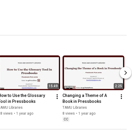
15:49
2:25
How to Use the Glossary 
Changing a Theme of A 
Tool in Pressbooks
Book in Pressbooks
AMU Libraries
TAMU Libraries
38 views
•
1 year ago
8 views
•
1 year ago
CC