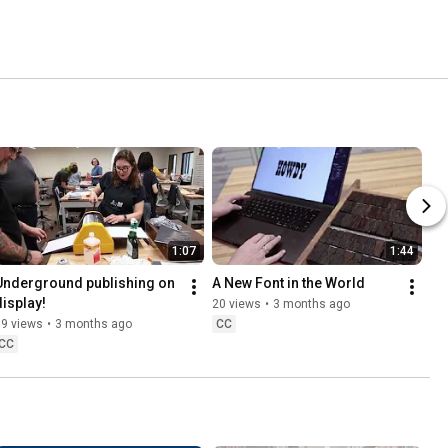
1:07
1:44
Underground publishing on 
A New Font in the World
display!
20 views
•
3 months ago
19 views
•
3 months ago
CC
CC