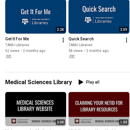
2:28
2:09
Get It For Me
Quick Search
TAMU Libraries
TAMU Libraries
52 views
•
2 months ago
38 views
•
2 months ago
CC
CC
Medical Sciences Library
Play all
3:04
1:54