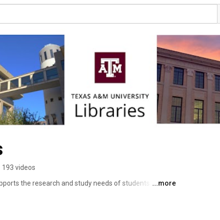
s
193 videos
pports the research and study needs of students and 
...more
raries in US public institutions and has 6 million 
lectronic books and serials. 