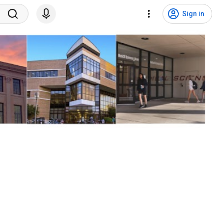
Sign in