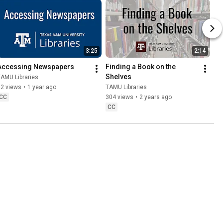
3:25
2:14
Accessing Newspapers
Finding a Book on the 
Shelves
AMU Libraries
82 views
•
1 year ago
TAMU Libraries
CC
304 views
•
2 years ago
CC