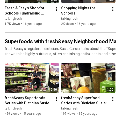
Fresh & Easy's Shop for 
Shopping Nights for 
Schools Fundraising 
Schools
Program
talkingfresh
talkingfresh
1.7K views
•
16 years ago
2K views
•
16 years ago
Superfoods with fresh&easy Neighborhood Ma
fresh&easy's registered dietician, Susie Garcia, talks about the "Sup
known to be highly nutritious, often containing antioxidants and oth
their specific health benefits.
0:50
1:00
fresh&easy Superfoods 
fresh&easy Superfood 
Series with Dietician Susie 
Series with Dietician Susie: 
Garcia: Berries
Tea
talkingfresh
talkingfresh
429 views
•
15 years ago
197 views
•
15 years ago