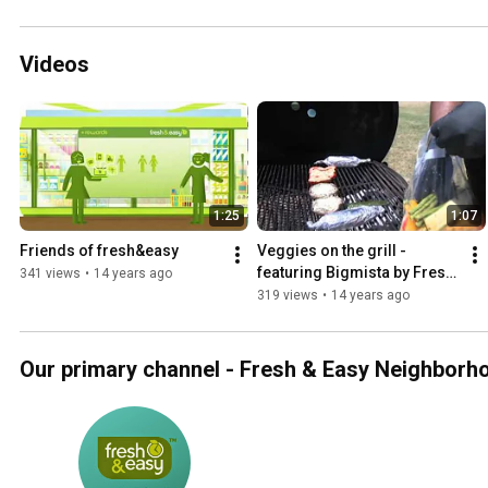
Videos
1:25
1:07
Friends of fresh&easy
Veggies on the grill - 
featuring Bigmista by Fresh 
341 views
•
14 years ago
& Easy Neighborhood 
319 views
•
14 years ago
Market
Our primary channel - Fresh & Easy Neighborh