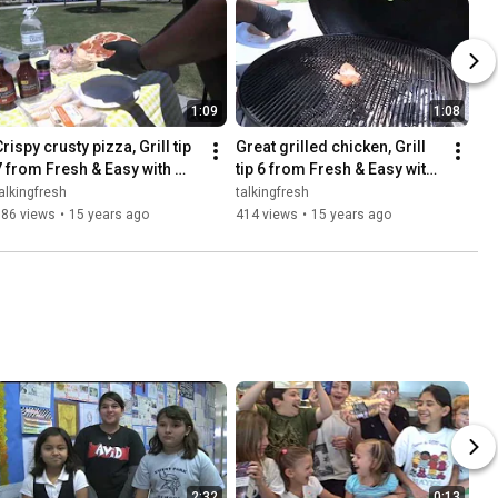
1:09
1:08
rispy crusty pizza, Grill tip 
Great grilled chicken, Grill 
7 from Fresh & Easy with 
tip 6 from Fresh & Easy with 
Bigmista
Bigmista
alkingfresh
talkingfresh
586 views
•
15 years ago
414 views
•
15 years ago
2:32
0:13