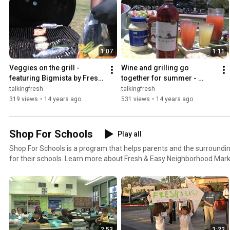
1:07
1:11
Veggies on the grill - 
Wine and grilling go 
featuring Bigmista by Fresh 
together for summer - 
& Easy Neighborhood 
featuring Bigmista by Fresh 
talkingfresh
talkingfresh
Market
& Easy Neighborhood 
319 views
•
14 years ago
531 views
•
14 years ago
Market
Shop For Schools
Play all
Shop For Schools is a program that helps parents and the surround
for their schools. Learn more about Fresh & Easy Neighborhood Mark
program by checking out the videos in this playlist!
2:53
1:22