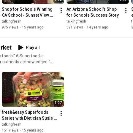
Shop for Schools Winning 
An Arizona School's Shop 
CA School - Sunset View 
for Schools Success Story
Elementary
talkingfresh
talkingfresh
t
975 views
•
15 years ago
591 views
•
14 years ago
rket
Play all
erfoods." A Superfood is
er nutrients acknowledged for
1:07
fresh&easy Superfoods 
Series with Dietician Susie 
Garcia: Protein
talkingfresh
151 views
•
15 years ago