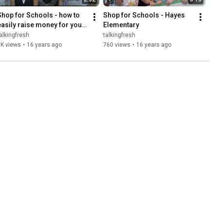
Shop for Schools - how to 
Shop for Schools - Hayes 
easily raise money for your 
Elementary
school!
alkingfresh
talkingfresh
3K views
•
16 years ago
760 views
•
16 years ago