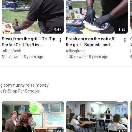
0:47
1:26
Steak from the grill - Tri-Tip 
Fresh corn on the cob off 
C
Parfait Grill Tip 9 by 
the grill - Bigmista and 
Bigmista and Fresh & Easy
Fresh & Easy
talkingfresh
talkingfresh
t
511 views
•
15 years ago
1.3K views
•
15 years ago
ing community raise money
et's Shop For Schools
1:06
1:20