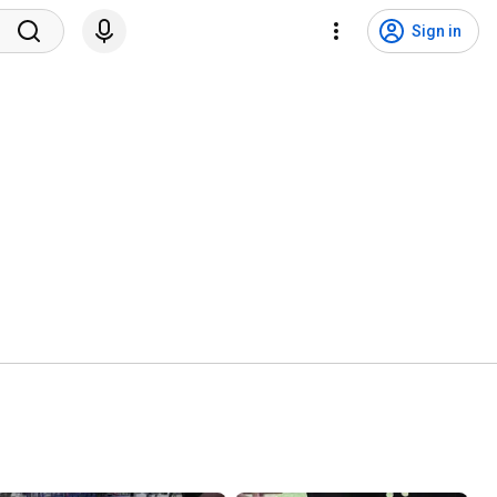
Sign in