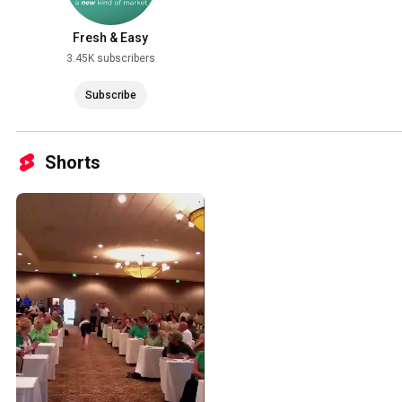
Fresh & Easy
3.45K subscribers
Subscribe
Shorts