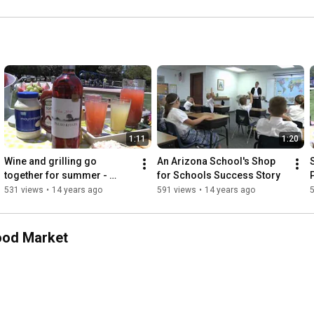
1:11
1:20
Wine and grilling go 
An Arizona School's Shop 
S
together for summer - 
for Schools Success Story
P
featuring Bigmista by Fresh 
531 views
•
14 years ago
591 views
•
14 years ago
& Easy Neighborhood 
Market
ood Market