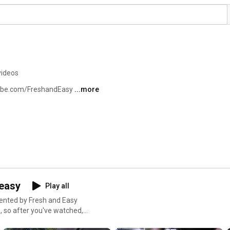
videos
tube.com/FreshandEasy 
...more
&easy
Play all
esented by Fresh and Easy
, so after you've watched,