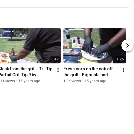
0:47
1:26
teak from the grill - Tri-Tip 
Fresh corn on the cob off 
arfait Grill Tip 9 by 
the grill - Bigmista and 
Bigmista and Fresh & Easy
Fresh & Easy
511 views
•
15 years ago
1.3K views
•
15 years ago