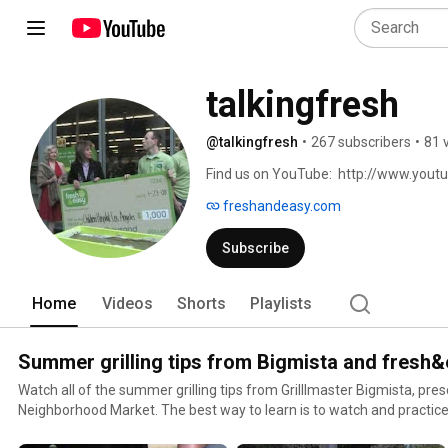
talkingfresh
@talkingfresh
•
267 subscribers
•
81 
Find us on YouTube:  http://www.you
freshandeasy.com
Subscribe
Home
Videos
Shorts
Playlists
Summer grilling tips from Bigmista and fresh
Watch all of the summer grilling tips from Grilllmaster Bigmista, pr
Neighborhood Market. The best way to learn is to watch and practice
pick up a grill pack from Fresh & Easy and get to practicing!