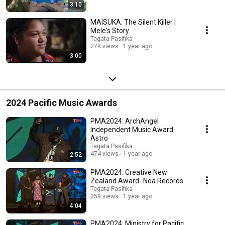
3:10
MAISUKA: The Silent Killer |
Mele's Story
Tagata Pasifika
27K views
1 year ago
3:00
2024 Pacific Music Awards
PMA2024: ArchAngel
Independent Music Award-
Astro
Tagata Pasifika
474 views
1 year ago
2:52
PMA2024: Creative New
Zealand Award- Noa Records
Tagata Pasifika
359 views
1 year ago
4:04
PMA2024: Ministry for Pacific