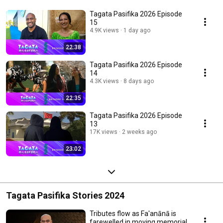
Tagata Pasifika 2026 Episode
15
4.9K views
1 day ago
22:38
Tagata Pasifika 2026 Episode
14
4.3K views
8 days ago
22:35
Tagata Pasifika 2026 Episode
13
17K views
2 weeks ago
23:02
Tagata Pasifika Stories 2024
Tributes flow as Fa'anānā is
farewelled in moving memorial