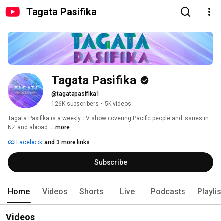
Tagata Pasifika
Tagata Pasifika
@tagatapasifika1
126K subscribers
•
5K videos
Tagata Pasifika is a weekly TV show covering Pacific people and issues in 
NZ and abroad. 
...more
Facebook
and 3 more links
Subscribe
Home
Videos
Shorts
Live
Podcasts
Playli
Videos