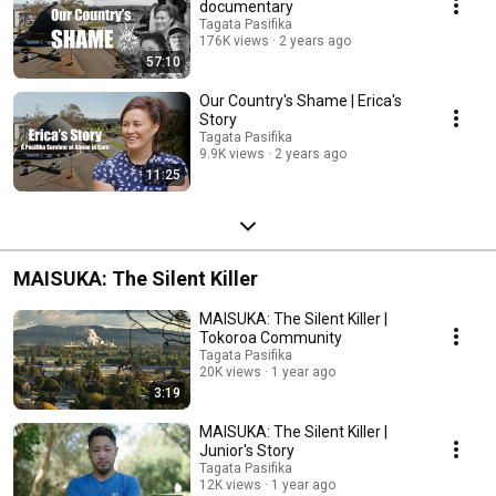
documentary
Tagata Pasifika
176K views
2 years ago
57:10
Our Country's Shame | Erica's
Story
Tagata Pasifika
9.9K views
2 years ago
11:25
MAISUKA: The Silent Killer
MAISUKA: The Silent Killer |
Tokoroa Community
Tagata Pasifika
20K views
1 year ago
3:19
MAISUKA: The Silent Killer |
Junior's Story
Tagata Pasifika
12K views
1 year ago