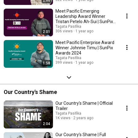
2:00
Meet Pacific Emerging
Leadership Award Winner
Tristan Petelo Ah-Sui | SunPix
Awards 2024
Tagata Pasifika
306 views
1 year ago
2:01
Meet Pacific Enterprise Award
Winner Johnnie Timu | SunPix
Awards 2024
Tagata Pasifika
399 views
1 year ago
1:58
Our Country's Shame
Our Country's Shame | Official
Trailer
Tagata Pasifika
1K views
2 years ago
2:04
Our Country’s Shame | Full