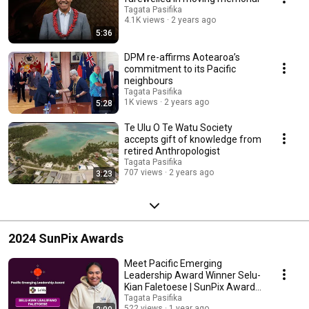
Tagata Pasifika
4.1K views
2 years ago
5:36
DPM re-affirms Aotearoa’s
commitment to its Pacific
neighbours
Tagata Pasifika
1K views
2 years ago
5:28
Te Ulu O Te Watu Society
accepts gift of knowledge from
retired Anthropologist
Tagata Pasifika
707 views
2 years ago
3:23
2024 SunPix Awards
Meet Pacific Emerging
Leadership Award Winner Selu-
Kian Faletoese | SunPix Awards
2024
Tagata Pasifika
522 views
1 year ago