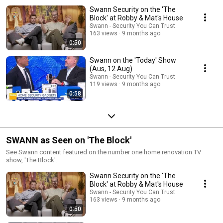
Swann Security on the 'The
Block' at Robby & Mat's House
Swann - Security You Can Trust
163 views
9 months ago
0:50
Swann on the 'Today' Show
(Aus, 12 Aug)
Swann - Security You Can Trust
119 views
9 months ago
0:58
SWANN as Seen on 'The Block'
See Swann content featured on the number one home renovation TV
show, 'The Block'.
Swann Security on the 'The
Block' at Robby & Mat's House
Swann - Security You Can Trust
163 views
9 months ago
0:50