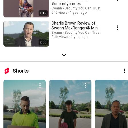
#securitycamera
#videodoorbell #shorts
Swann - Security You Can Trust
540 views
1 year ago
1:19
Charlie Brown Review of
Swann MaxRanger4K Mini
Swann - Security You Can Trust
2.1K views
1 year ago
2:00
Shorts