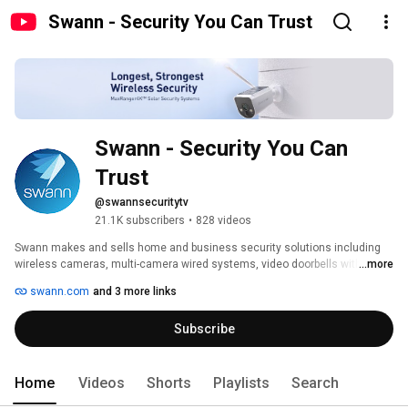
Swann - Security You Can Trust
Swann - Security You Can 
Trust
@swannsecuritytv
21.1K subscribers
•
828 videos
Swann makes and sells home and business security solutions including 
wireless cameras, multi-camera wired systems, video doorbells with the 
...more
SwannShield AI Voice Assistant, alarm systems and more, all part of an 
swann.com
and 3 more links
entire security ecosystem. With Swann you can enjoy free local and cloud 
recording with no ongoing fees required. 
Subscribe
Home
Videos
Shorts
Playlists
Search