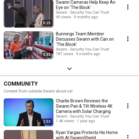
Swann Cameras Help Keep An
Eye on 'The Block'
Swann - Security You Can Trust
90 views
9 months ago
0:25
Bunnings Team Member
Discusses Swann with Can on
'The Block'
Swann - Security You Can Trust
787 views
9 months ago
0:33
COMMUNITY
Content from outside Swann about us!
Charlie Brown Reviews the
Swann Pan & Tilt Wireless 4K
Camera with Solar Charging
Swann - Security You Can Trust
1.4K views
1 year ago
2:53
Ryan Vargas Protects His Home
with AI SwannShield