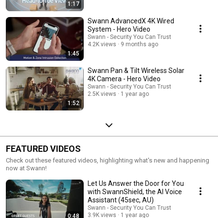
1:17
Swann AdvancedX 4K Wired
System - Hero Video
Swann - Security You Can Trust
4.2K views
9 months ago
1:45
Swann Pan & Tilt Wireless Solar
4K Camera - Hero Video
Swann - Security You Can Trust
2.5K views
1 year ago
1:52
FEATURED VIDEOS
Check out these featured videos, highlighting what's new and happening
now at Swann!
Let Us Answer the Door for You
with SwannShield, the AI Voice
Assistant (45sec, AU)
Swann - Security You Can Trust
3.9K views
1 year ago
0:48