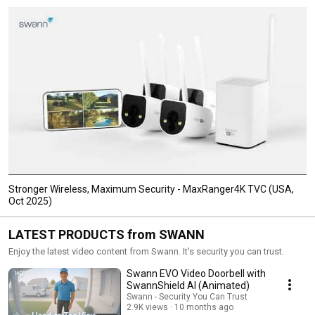
Stronger Wireless, Maximum Security - MaxRanger4K TVC (USA,
Oct 2025)
LATEST PRODUCTS from SWANN
Enjoy the latest video content from Swann. It's security you can trust.
Swann EVO Video Doorbell with
SwannShield AI (Animated)
Swann - Security You Can Trust
2.9K views
10 months ago