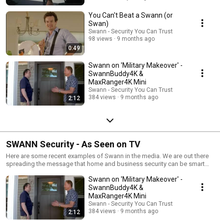
You Can't Beat a Swann (or
Swan)
Swann - Security You Can Trust
98 views
9 months ago
0:49
Swann on 'Military Makeover' -
SwannBuddy4K &
MaxRanger4K Mini
Swann - Security You Can Trust
384 views
9 months ago
2:12
SWANN Security - As Seen on TV
Here are some recent examples of Swann in the media. We are out there
spreading the message that home and business security can be smart
yet easy to setup and affordable.
Swann on 'Military Makeover' -
SwannBuddy4K &
MaxRanger4K Mini
Swann - Security You Can Trust
384 views
9 months ago
2:12