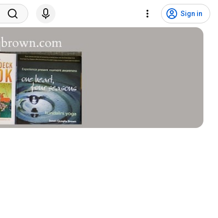
Sign in