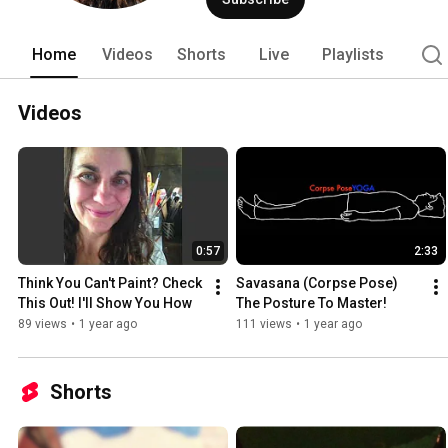
Home
Videos
Shorts
Live
Playlists
Videos
0:57
2:33
Think You Can't Paint? Check 
Savasana (Corpse Pose) 
This Out! I'll Show You How
The Posture To Master!
89 views
•
1 year ago
111 views
•
1 year ago
Shorts