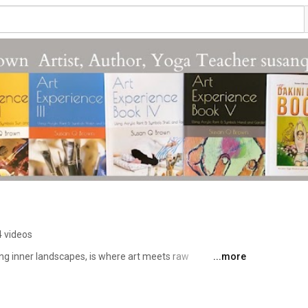
n
4 videos
ing inner landscapes, is where art meets raw 
...more
hannel strives for unfiltered creativity that disrupts and 
nd. 