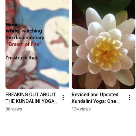
FREAKING OUT ABOUT 
Revised and Updated! 
THE KUNDALINI YOGA 
Kundalini Yoga: One 
SCANDAL?
Heart, Four Seasons 
86 views
134 views
#KundaliniYoga #Yoga