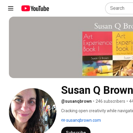
Susan Q Brow
@susanqbrown
•
246 subscribers
•
4
Cracking open creativity while navigat
transformation. This multidisciplinary c
susanqbrown.com
discovers using brush, breath and beyo
Subscribe