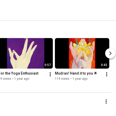
0:57
0:45
For the Yoga Enthusiast
Mudras! Hand it to you 🌟
59 views
•
1 year ago
119 views
•
1 year ago