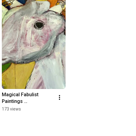
Magical Fabulist 
Paintings 
#contemporatyart 
173 views
#susanqbrown 
#oilpainting