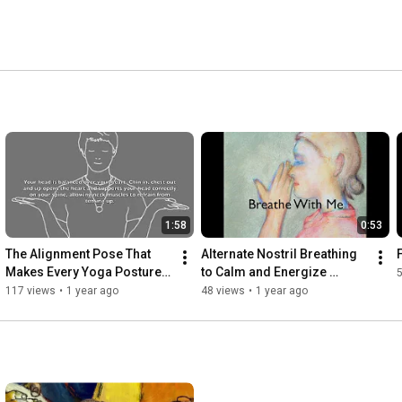
1:58
0:53
The Alignment Pose That 
Alternate Nostril Breathing 
Makes Every Yoga Posture 
to Calm and Energize 
Easier
SImultaneously!
117 views
•
1 year ago
48 views
•
1 year ago