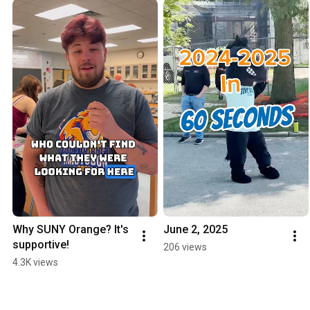
Why SUNY Orange? It's 
June 2, 2025
supportive!
206 views
4.3K views