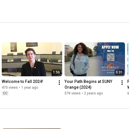
1:56
0:31
Welcome to Fall 2024!
Your Path Begins at SUNY 
Orange (2024)
470 views
•
1 year ago
CC
57K views
•
2 years ago