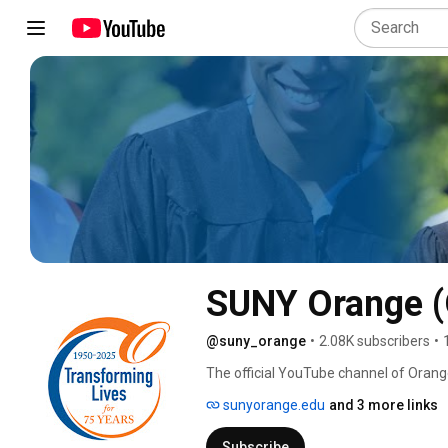
SUNY Orange (
@suny_orange
•
2.08K subscribers
•
The official YouTube channel of Oran
campuses in Middletown and Newburg
sunyorange.edu
and 3 more links
Subscribe