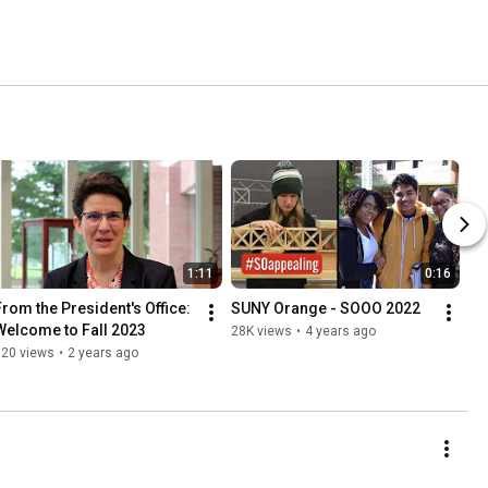
1:11
0:16
From the President's Office: 
SUNY Orange - SOOO 2022
Welcome to Fall 2023
28K views
•
4 years ago
620 views
•
2 years ago