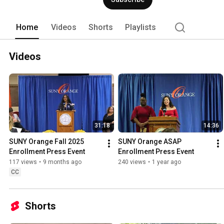
Home
Videos
Shorts
Playlists
Videos
31:18
14:36
SUNY Orange Fall 2025 
SUNY Orange ASAP 
Enrollment Press Event
Enrollment Press Event
117 views
•
9 months ago
240 views
•
1 year ago
CC
Shorts