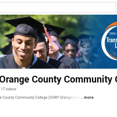
Orange County Community C
117 videos
ge County Community College (SUNY Orange) with 
...more
h, N.Y. #sunyorange #GOCOLTS #yourpathstartshere 