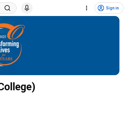
Sign in
ollege)