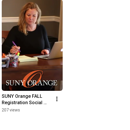
SUNY Orange FALL 
Registration Social 
Meda 1 19 21
207 views