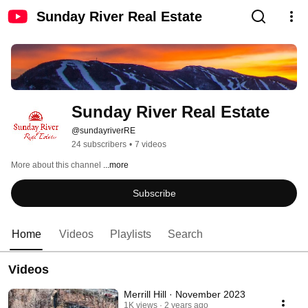
Sunday River Real Estate
Sunday River Real Estate
@sundayriverRE
24 subscribers
•
7 videos
More about this channel
...more
Subscribe
Home
Videos
Playlists
Search
Videos
Merrill Hill · November 2023
1K views
2 years ago