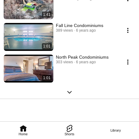
1:41
Fall Line Condominiums
389 views
6 years ago
1:01
North Peak Condominiums
303 views
6 years ago
1:01
Library
Home
Shorts