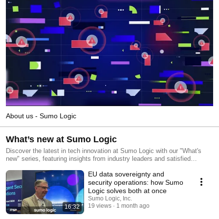
About us - Sumo Logic
What’s new at Sumo Logic
Discover the latest in tech innovation at Sumo Logic with our "What's
new" series, featuring insights from industry leaders and satisfied
customers. Stay ahead of the curve and subscribe today to explore the
EU data sovereignty and
forefront of technology trends.
security operations: how Sumo
Logic solves both at once
Sumo Logic, Inc.
19 views
1 month ago
16:32