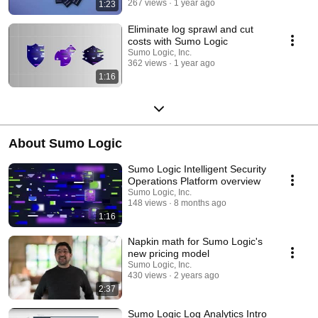
267 views
1 year ago
1:23
Eliminate log sprawl and cut
costs with Sumo Logic
Sumo Logic, Inc.
362 views
1 year ago
1:16
About Sumo Logic
Sumo Logic Intelligent Security
Operations Platform overview
Sumo Logic, Inc.
148 views
8 months ago
1:16
Napkin math for Sumo Logic's
new pricing model
Sumo Logic, Inc.
430 views
2 years ago
2:37
Sumo Logic Log Analytics Intro