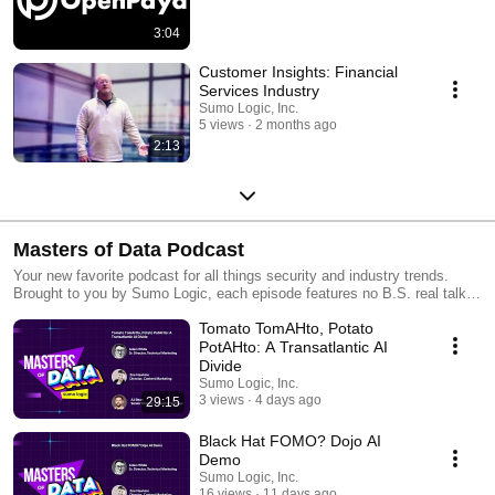
3:04
Customer Insights: Financial
Services Industry
Sumo Logic, Inc.
5 views
2 months ago
2:13
Masters of Data Podcast
Your new favorite podcast for all things security and industry trends.
Brought to you by Sumo Logic, each episode features no B.S. real talk
with experts who’ve been in the trenches, helping you navigate complex
Tomato TomAHto, Potato
tech decisions, avoid costly mistakes, and stay one step ahead.
PotAHto: A Transatlantic AI
Divide
Sumo Logic, Inc.
3 views
4 days ago
29:15
Black Hat FOMO? Dojo AI
Demo
Sumo Logic, Inc.
16 views
11 days ago