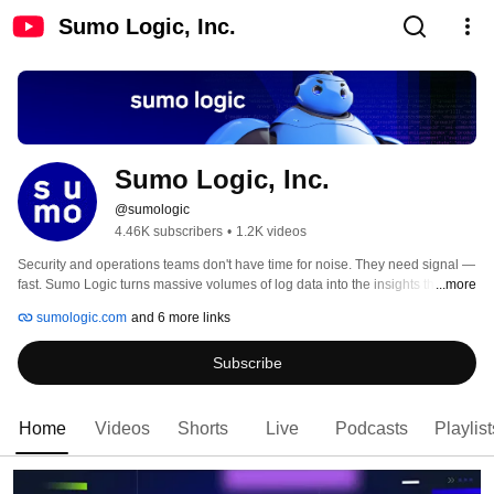
Sumo Logic, Inc.
Sumo Logic, Inc.
@sumologic
4.46K subscribers
•
1.2K videos
Security and operations teams don't have time for noise. They need signal — 
fast. Sumo Logic turns massive volumes of log data into the insights that 
...more
keep applications reliable, threats contained, and cloud infrastructure 
sumologic.com
and 6 more links
running. 
Subscribe
Home
Videos
Shorts
Live
Podcasts
Playlist