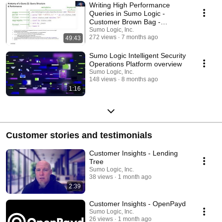
Writing High Performance
Queries in Sumo Logic -
Customer Brown Bag -
December 11th, 2025
Sumo Logic, Inc.
272 views
7 months ago
49:43
Sumo Logic Intelligent Security
Operations Platform overview
Sumo Logic, Inc.
148 views
8 months ago
1:16
Customer stories and testimonials
Customer Insights - Lending
Tree
Sumo Logic, Inc.
38 views
1 month ago
2:39
Customer Insights - OpenPayd
Sumo Logic, Inc.
26 views
1 month ago