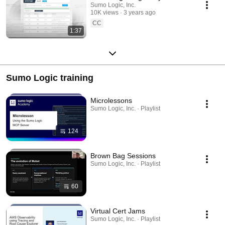
Sumo Logic, Inc.
10K views
3 years ago
CC
1:37
Sumo Logic training
Microlessons
Sumo Logic, Inc. · Playlist
124
Brown Bag Sessions
Sumo Logic, Inc. · Playlist
60
Virtual Cert Jams
Sumo Logic, Inc. · Playlist