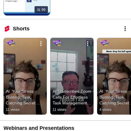
96
Shorts
AI  Your Stress 
AI Transcribes Zoom 
AI  Your Stress 
Busting, Task 
Calls For Effortless 
Busting, Task 
Catching Secret 
Task Management 
Catching Secret 
Weapon! 1 #podcast 
#podcast 
Weapon! 2 #podc
11 views
11 views
4 views
#cybersecurity
#cybersecurity
#cybersecurity
Webinars and Presentations