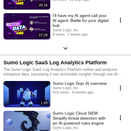
39:16
I’ll have my AI agent call your
AI agent: Battle for your digital
hub
Sumo Logic, Inc.
9 views
2 weeks ago
22:28
Sumo Logic SaaS Log Analytics Platform
The Sumo Logic SaaS Log Analytics Platform unifies and analyzes
enterprise data, translating it into actionable insights through one AI-
powered cloud-native log analytics platform. This single source of truth
Sumo Logic Dojo AI overview
enables Dev, Sec and Ops teams to simplify complexity, collaborate
efficiently and accelerate data-driven decisions that drive business
Sumo Logic, Inc.
41K views
9 months ago
value. Customers around the world rely on the Sumo Logic SaaS Log
Analytics Platform for trusted insights to ensure application reliability,
secure and protect against modern security threats, and gain insights
1:45
into their cloud infrastructures.
Sumo Logic Cloud SIEM:
Simplify threat detection with
an AI-powered rules engine
Sumo Logic, Inc.