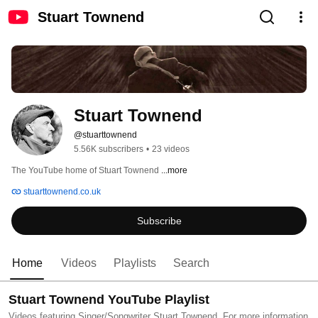
Stuart Townend
Stuart Townend
@stuarttownend
5.56K subscribers
•
23 videos
The YouTube home of Stuart Townend 
...more
stuarttownend.co.uk
Subscribe
Home
Videos
Playlists
Search
Stuart Townend YouTube Playlist
Videos featuring Singer/Songwriter Stuart Townend. For more information