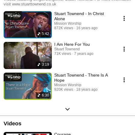
visit www.stuarttownend.co.uk
Stuart Townend - In Christ
Alone
Mission Worship
872K views
16 years ago
5:42
I Am Here For You
Stuart Townend
71K views
7 years ago
3:19
Stuart Townend - There Is A
Hope
Mission Worship
920K views
18 years ago
6:30
Videos
Courage