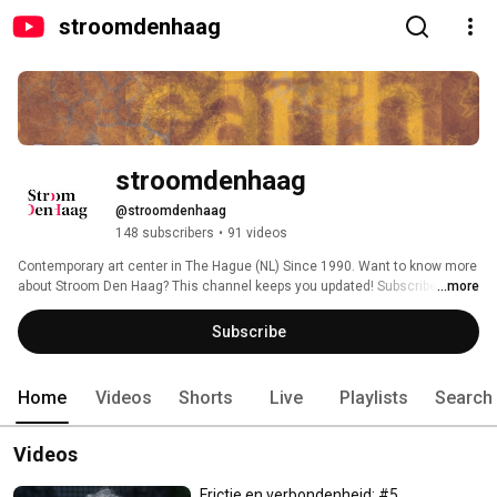
stroomdenhaag
stroomdenhaag
@stroomdenhaag
148 subscribers
•
91 videos
Contemporary art center in The Hague (NL) Since 1990. Want to know more 
about Stroom Den Haag? This channel keeps you updated! Subscribe for 
...more
videos on our exhibitions, interviews with artists, livestreams, and more. 
Subscribe
Home
Videos
Shorts
Live
Playlists
Search
Videos
Frictie en verbondenheid: #5