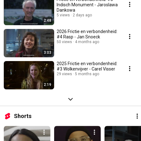
Indisch Monument - Jaroslawa
Dankowa
5 views
2 days ago
2:48
2026 Frictie en verbondenheid:
#4 Rasp - Jan Snoeck
50 views
4 months ago
3:03
2025 Frictie en verbondenheid:
#3 Wolkenvijver - Carel Visser
29 views
5 months ago
2:19
Shorts