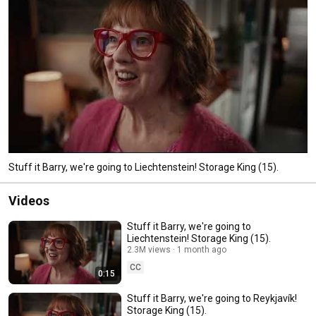
Stuff it Barry, we're going to Liechtenstein! Storage King (15).
Videos
Stuff it Barry, we're going to
Liechtenstein! Storage King (15).
2.3M views
1 month ago
CC
0:15
Stuff it Barry, we're going to Reykjavík!
Storage King (15).