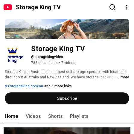
Storage King TV
Storage King TV
@storagekingvideo
783 subscribers
•
7 videos
Storage King is Australasia's largest self storage operator, with locations 
throughout Australia and New Zealand. We have storage, packing and 
...more
moving solutions for any life moment. Wether its a office move or storage 
storageking.com.au
and 5 more links
for your home or hobbies. We LOVE to be more than a space provider. Thats 
why when you speak to us, we are The Kings of Storage, Moving & More. 
Subscribe
Home
Videos
Shorts
Playlists