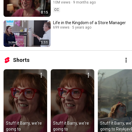
10M views
9 months ago
CC
0:15
Life in the Kingdom of a Store Manager
699 views
5 years ago
1:11
Shorts
Stuff it Barry, we're 
Stuff it Barry, we're 
Stuff it Barry, we'
going to 
going to 
going to Reykjavík