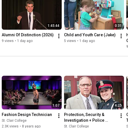
1:45:44
0:31
Alumni Of Distinction (2026)
Child and Youth Care (Jake)
9 views
•
1 day ago
5 views
•
1 day ago
9
1:07
4:25
Fashion Design Technician
Protection, Security & 
Investigation + Police 
St. Clair College
Foundations
2.3K views
•
8 years ago
St. Clair College
S