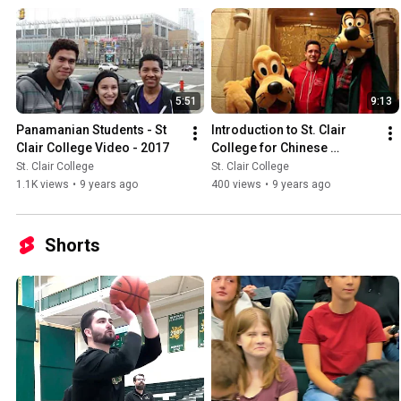
5:51
9:13
Panamanian Students - St 
Introduction to St. Clair 
Clair College Video - 2017
College for Chinese 
Students |  中国学生在圣克莱
St. Clair College
St. Clair College
尔学院  |  中國學生在聖克萊爾
1.1K views
•
9 years ago
400 views
•
9 years ago
學院
Shorts