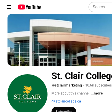
St. Clair Colleg
@stclairmarketing
•
10.6K subscriber
More about this channel
...more
stclaircollege.ca
Subscribe