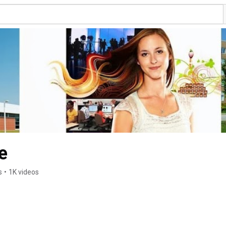
e
s
•
1K videos