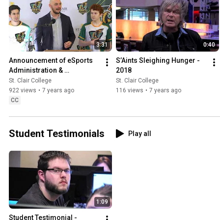
3:31
0:40
Announcement of eSports 
S’Aints Sleighing Hunger - 
Administration & 
2018
Entrepreneurship Program!
St. Clair College
St. Clair College
922 views
•
7 years ago
116 views
•
7 years ago
CC
Student Testimonials
Play all
1:09
Student Testimonial - 