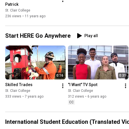
Patrick
St. Clair College
236 views
•
11 years ago
Start HERE Go Anywhere
Play all
0:16
0:31
Skilled Trades
"I Want" TV Spot
St. Clair College
St. Clair College
333 views
•
7 years ago
312 views
•
6 years ago
CC
International Student Education (Translated Vi