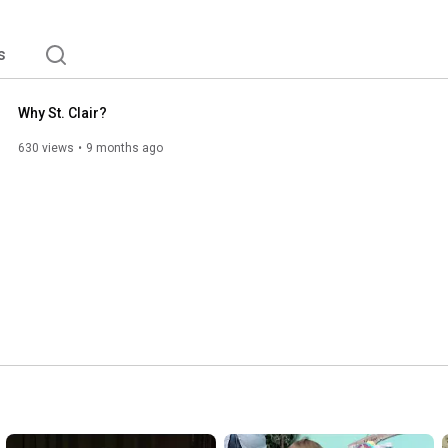
s
Why St. Clair?
630 views
9 months ago