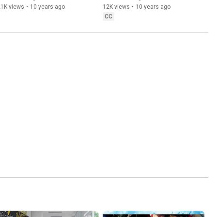
21K views
•
10 years ago
12K views
•
10 years ago
CC