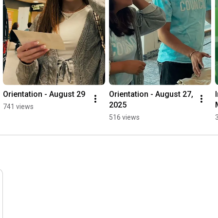
Orientation - August 29
Orientation - August 27, 
2025
741 views
516 views