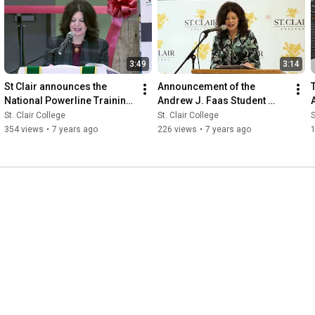
3:49
3:14
St Clair announces the 
Announcement of the 
National Powerline Training 
Andrew J. Faas Student 
Centre
Centre
C
St. Clair College
St. Clair College
S
354 views
•
7 years ago
226 views
•
7 years ago