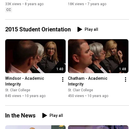
33K views
•
8 years ago
18K views
•
7 years ago
CC
2015 Student Orientation
Play all
1:40
1:48
Windsor - Academic 
Chatham - Academic 
Integrity
Integrity
St. Clair College
St. Clair College
845 views
•
10 years ago
450 views
•
10 years ago
In the News
Play all