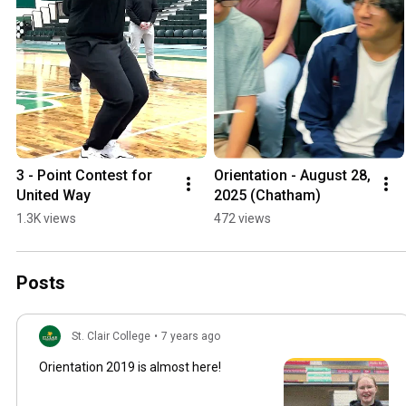
3 - Point Contest for 
Orientation - August 28, 
United Way
2025 (Chatham)
1.3K views
472 views
Posts
St. Clair College
•
7 years ago
Orientation 2019 is almost here!