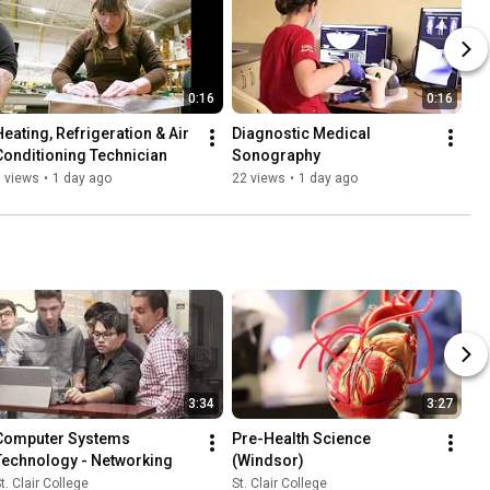
0:16
0:16
Heating, Refrigeration & Air 
Diagnostic Medical 
Conditioning Technician
Sonography
 views
•
1 day ago
22 views
•
1 day ago
3:34
3:27
Computer Systems 
Pre-Health Science 
Technology - Networking
(Windsor)
t. Clair College
St. Clair College