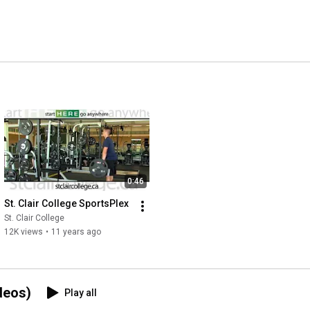
0:46
St. Clair College SportsPlex
St. Clair College
12K views
•
11 years ago
deos)
Play all