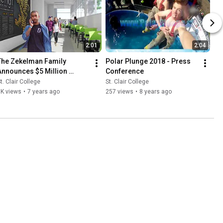
2:01
2:04
The Zekelman Family 
Polar Plunge 2018 - Press 
Announces $5 Million 
Conference
ontribution to St. Clair 
t. Clair College
St. Clair College
College!
1K views
•
7 years ago
257 views
•
8 years ago