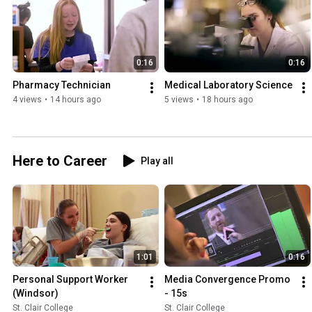
0:16
0:16
Pharmacy Technician
Medical Laboratory Science
4 views
•
14 hours ago
5 views
•
18 hours ago
Here to Career
Play all
1:01
0:16
Personal Support Worker 
Media Convergence Promo  
(Windsor)
- 15s
St. Clair College
St. Clair College