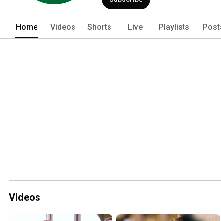
Home
Videos
Shorts
Live
Playlists
Post
Videos