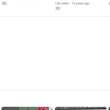
CC
12K views
•
10 years ago
CC