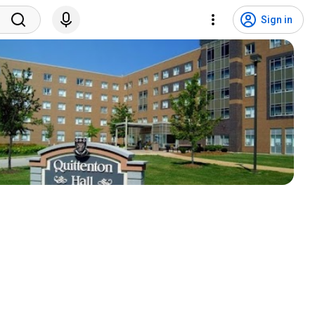
Sign in