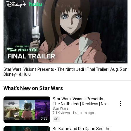
Star Wars: Visions Presents - The Ninth Jedi | Final Trailer | Aug. 5 on
Disney+ & Hulu
What's New on Star Wars
Star Wars: Visions Presents -
The Ninth Jedi | Reckless | Now
Streaming on Disney+ and Hulu
Star Wars
7.1K views
14 hours ago
0:33
CC
Bo Katan and Din Djarin See the