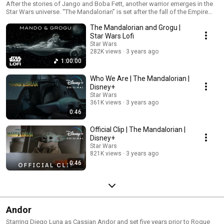
After the stories of Jango and Boba Fett, another warrior emerges in the
Star Wars universe. “The Mandalorian” is set after the fall of the Empire
and before the emergence of the First Order. We follow the travails of a
The Mandalorian and Grogu |
lone gunfighter in the outer reaches of the galaxy far from the authority of
the New Republic.
Star Wars Lofi
Star Wars
282K views
3 years ago
1:00:00
Who We Are | The Mandalorian |
Disney+
Star Wars
361K views
3 years ago
0:46
Official Clip | The Mandalorian |
Disney+
Star Wars
821K views
3 years ago
0:46
Andor
Starring Diego Luna as Cassian Andor and set five years prior to Rogue