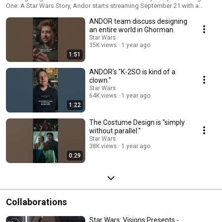
One: A Star Wars Story, Andor starts streaming September 21 with a
three-episode premiere, only on Disney+.
ANDOR team discuss designing
an entire world in Ghorman.
Star Wars
35K views
1 year ago
1:51
ANDOR's "K-2SO is kind of a
clown."
Star Wars
64K views
1 year ago
1:22
The Costume Design is "simply
without parallel."
Star Wars
38K views
1 year ago
0:29
Collaborations
Star Wars: Visions Presents -