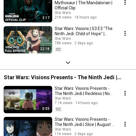
Mythosaur | The Mandalorian |
Official Clip
Star Wars
21K views
18 hours ago
3:17
Star Wars: Visions | S3 E3 "The
Ninth Jedi: Child of Hope" |
Disney+ Original Series
Star Wars
78K views
2 days ago
22:18
CC
Star Wars: Visions Presents - The Ninth Jedi |
August 5 on Disney+ and Hulu
Star Wars: Visions Presents -
The Ninth Jedi | Reckless | Now
Streaming on Disney+ and Hulu
Star Wars
7.1K views
14 hours ago
0:33
CC
Star Wars: Visions Presents -
The Ninth Jedi | Slice | August 5
on Disney+ and Hulu
Star Wars
11K views
2 days ago