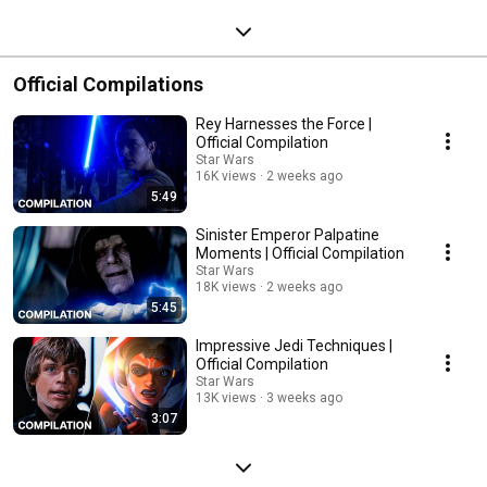
Official Compilations
Rey Harnesses the Force |
Official Compilation
Star Wars
16K views
2 weeks ago
5:49
Sinister Emperor Palpatine
Moments | Official Compilation
Star Wars
18K views
2 weeks ago
5:45
Impressive Jedi Techniques |
Official Compilation
Star Wars
13K views
3 weeks ago
3:07