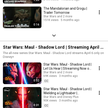
The Mandalorian and Grogu |
Trailer Tomorrow
Star Wars and 2 more
151K views
5 months ago
0:16
Star Wars: Maul - Shadow Lord | Streaming April 6
on Disney+
The all-new series Star Wars: Maul - Shadow Lord streams April 6 only on
Disney+
Star Wars: Maul - Shadow Lord |
Let Us Hear | Streaming Now on
Disney+
Star Wars and 2 more
69K views
3 months ago
0:32
CC
Star Wars: Maul - Shadow Lord |
Wielding a Lightsaber |
Streaming Now on Disney+
Star Wars and Disney Plus
90K views
3 months ago
0:31
CC