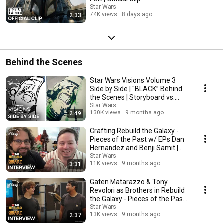
Star Wars
74K views
8 days ago
2:33
Behind the Scenes
Star Wars Visions Volume 3
Side by Side | "BLACK” Behind
the Scenes | Storyboard vs.
Episode
Star Wars
130K views
9 months ago
2:49
Crafting Rebuild the Galaxy -
Pieces of the Past w/ EPs Dan
Hernandez and Benji Samit |
Star Wars
Star Wars
11K views
9 months ago
3:31
Gaten Matarazzo & Tony
Revolori as Brothers in Rebuild
the Galaxy - Pieces of the Past |
Star Wars
Star Wars
13K views
9 months ago
2:37