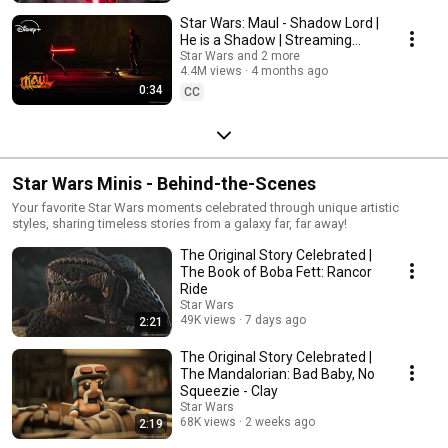
Star Wars: Maul - Shadow Lord |
He is a Shadow | Streaming
April 6 on Disney+
Star Wars and 2 more
4.4M views
4 months ago
0:34
CC
Star Wars Minis - Behind-the-Scenes
Your favorite Star Wars moments celebrated through unique artistic
styles, sharing timeless stories from a galaxy far, far away!
The Original Story Celebrated |
The Book of Boba Fett: Rancor
Ride
Star Wars
49K views
7 days ago
2:21
The Original Story Celebrated |
The Mandalorian: Bad Baby, No
Squeezie - Clay
Star Wars
68K views
2 weeks ago
2:19