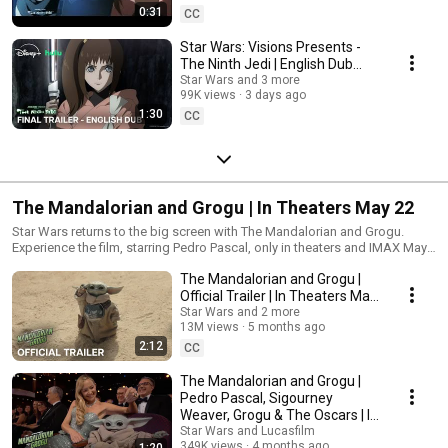
0:31
CC
Star Wars: Visions Presents -
The Ninth Jedi | English Dub
Final Trailer | Aug. 5 on Disney+
Star Wars and 3 more
99K views
3 days ago
& Hulu
1:30
CC
The Mandalorian and Grogu | In Theaters May 22
Star Wars returns to the big screen with The Mandalorian and Grogu.
Experience the film, starring Pedro Pascal, only in theaters and IMAX May
22.
The Mandalorian and Grogu |
Official Trailer | In Theaters May
22
Star Wars and 2 more
13M views
5 months ago
2:12
CC
The Mandalorian and Grogu |
Pedro Pascal, Sigourney
Weaver, Grogu & The Oscars | In
Theaters May 22
Star Wars and Lucasfilm
349K views
4 months ago
1:20