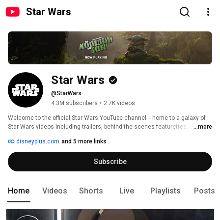
Star Wars
Star Wars
@StarWars
4.3M subscribers
•
2.7K videos
Welcome to the official Star Wars YouTube channel -- home to a galaxy of 
Star Wars videos including trailers, behind-the-scenes featurettes, and 
...more
original series. Enjoy breaking news, in-depth looks into your favorite Star 
disneyplus.com
and 5 more links
Wars content, and insights into legendary Star Wars characters. 
Subscribe
Home
Videos
Shorts
Live
Playlists
Posts