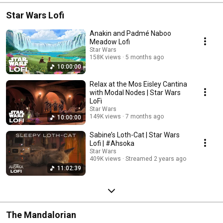
Star Wars Lofi
Anakin and Padmé Naboo
Meadow Lofi
Star Wars
158K views
5 months ago
10:00:00
Relax at the Mos Eisley Cantina
with Modal Nodes | Star Wars
LoFi
Star Wars
149K views
7 months ago
10:00:00
Sabine’s Loth-Cat | Star Wars
Lofi | #Ahsoka
Star Wars
409K views
Streamed 2 years ago
11:02:39
The Mandalorian