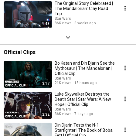
The Original Story Celebrated |
The Mandalorian: Clay Road
Trip
Star Wars
86K views
3 weeks ago
1:48
Official Clips
Bo Katan and Din Djarin See the
Mythosaur | The Mandalorian |
Official Clip
Star Wars
21K views
18 hours ago
3:17
Luke Skywalker Destroys the
Death Star | Star Wars: A New
Hope | Official Clip
Star Wars
36K views
7 days ago
2:32
Din Djarin Tests the N-1
Starfighter | The Book of Boba
Fett | Official Clip