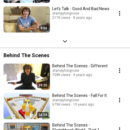
Let's Talk - Good And Bad News
stampylongnose
217K views
8 years ago
9:06
Behind The Scenes
Behind The Scenes - Different
stampylongnose
708K views
9 years ago
39:30
Behind The Scenes - Fall For It
stampylongnose
675K views
10 years ago
24:04
Behind The Scenes -
Sketchbook World - Part 1