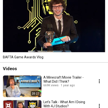
BAFTA Game Awards Vlog
Videos
A Minecraft Movie Trailer -
What Did I Think?
669K views
1 year ago
20:27
Let's Talk - What Am I Doing
With 4J Studios?