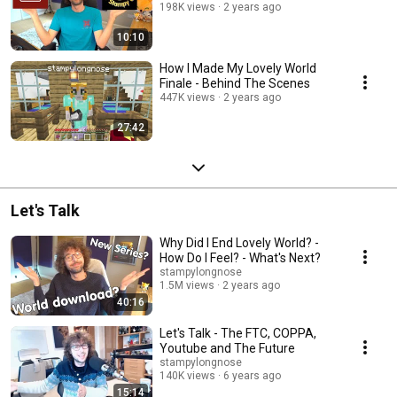
198K views
2 years ago
10:10
How I Made My Lovely World
Finale - Behind The Scenes
447K views
2 years ago
27:42
Let's Talk
Why Did I End Lovely World? -
How Do I Feel? - What's Next?
stampylongnose
1.5M views
2 years ago
40:16
Let's Talk - The FTC, COPPA,
Youtube and The Future
stampylongnose
140K views
6 years ago
15:14