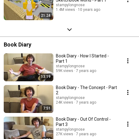
stampylongnose
1.4M views
10 years ago
21:24
Book Diary
Book Diary - How I Started -
Part 1
stampylongnose
59K views
7 years ago
13:19
Book Diary - The Concept - Part
2
stampylongnose
24K views
7 years ago
7:51
Book Diary - Out Of Control -
Part 3
stampylongnose
27K views
7 years ago