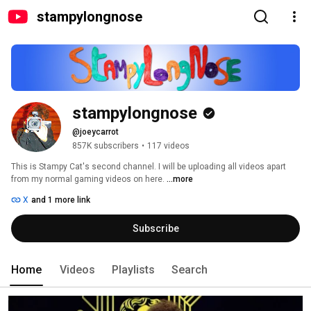
stampylongnose
stampylongnose
@joeycarrot
857K subscribers
•
117 videos
This is Stampy Cat's second channel. I will be uploading all videos apart 
from my normal gaming videos on here. 
...more
X
and 1 more link
Subscribe
Home
Videos
Playlists
Search