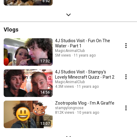
6:32
Vlogs
4J Studios Visit - Fun On The
Water - Part 1
MagicAnimalClub
5M views
11 years ago
17:32
4J Studios Visit - Stampy's
Lovely Minecraft Quizz - Part 2
MagicAnimalClub
4.3M views
11 years ago
14:56
Zootropolis Vlog - I'm A Giraffe
stampylongnose
812K views
10 years ago
13:07